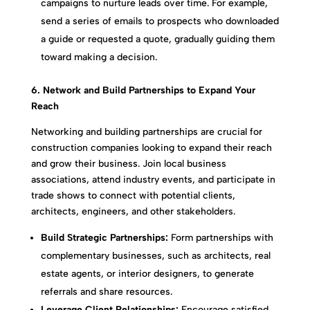
campaigns to nurture leads over time. For example,
send a series of emails to prospects who downloaded
a guide or requested a quote, gradually guiding them
toward making a decision.
6. Network and Build Partnerships to Expand Your
Reach
Networking and building partnerships are crucial for
construction companies looking to expand their reach
and grow their business. Join local business
associations, attend industry events, and participate in
trade shows to connect with potential clients,
architects, engineers, and other stakeholders.
Build Strategic Partnerships:
Form partnerships with
complementary businesses, such as architects, real
estate agents, or interior designers, to generate
referrals and share resources.
Leverage Client Relationships:
Encourage satisfied