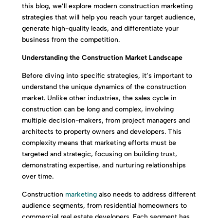
this blog, we’ll explore modern construction marketing
strategies that will help you reach your target audience,
generate high-quality leads, and differentiate your
business from the competition.
Understanding the Construction Market Landscape
Before diving into specific strategies, it’s important to
understand the unique dynamics of the construction
market. Unlike other industries, the sales cycle in
construction can be long and complex, involving
multiple decision-makers, from project managers and
architects to property owners and developers. This
complexity means that marketing efforts must be
targeted and strategic, focusing on building trust,
demonstrating expertise, and nurturing relationships
over time.
Construction
marketing
also needs to address different
audience segments, from residential homeowners to
commercial real estate developers. Each segment has