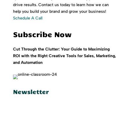
drive results. Contact us today to learn how we can
help you build your brand and grow your business!
Schedule A Call
Subscribe Now
Cut Through the Clutter: Your Guide to Maximizing
ROI with the Right Creative Tools for Sales, Marketing,
and Automation
Newsletter