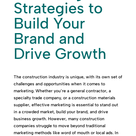
Strategies to
Build Your
Brand and
Drive Growth
The construction industry is unique, with its own set of
challenges and opportunities when it comes to
marketing. Whether you’re a general contractor, a
specialty trade company, or a construction materials
supplier, effective marketing is essential to stand out
in a crowded market, build your brand, and drive
business growth. However, many construction
companies struggle to move beyond traditional
marketing methods like word of mouth or local ads. In