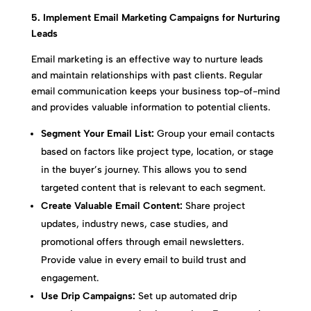
5. Implement Email Marketing Campaigns for Nurturing
Leads
Email marketing is an effective way to nurture leads
and maintain relationships with past clients. Regular
email communication keeps your business top-of-mind
and provides valuable information to potential clients.
Segment Your Email List:
Group your email contacts
based on factors like project type, location, or stage
in the buyer’s journey. This allows you to send
targeted content that is relevant to each segment.
Create Valuable Email Content:
Share project
updates, industry news, case studies, and
promotional offers through email newsletters.
Provide value in every email to build trust and
engagement.
Use Drip Campaigns:
Set up automated drip