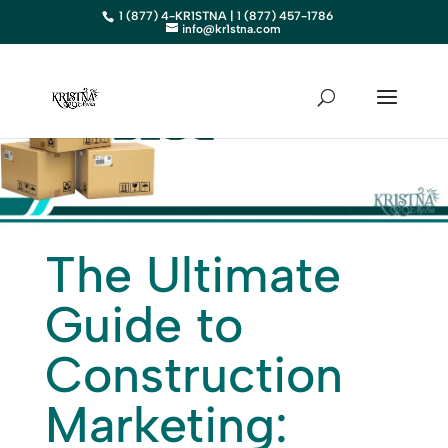
1 (877) 4-KR1STNA | 1 (877) 457-1786
info@kr1stna.com
The Ultimate
Guide to
Construction
Marketing: