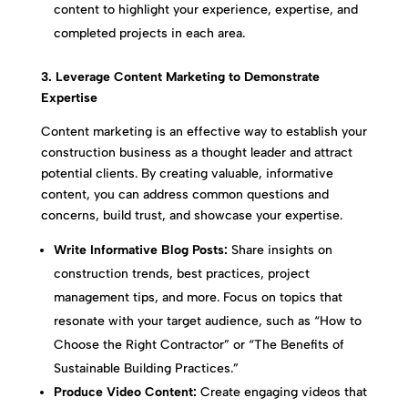
content to highlight your experience, expertise, and
completed projects in each area.
3. Leverage Content Marketing to Demonstrate
Expertise
Content marketing is an effective way to establish your
construction business as a thought leader and attract
potential clients. By creating valuable, informative
content, you can address common questions and
concerns, build trust, and showcase your expertise.
Write Informative Blog Posts:
Share insights on
construction trends, best practices, project
management tips, and more. Focus on topics that
resonate with your target audience, such as “How to
Choose the Right Contractor” or “The Benefits of
Sustainable Building Practices.”
Produce Video Content:
Create engaging videos that