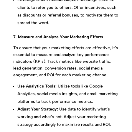
clients to refer you to others. Offer incentives, such
as discounts or referral bonuses, to motivate them to
spread the word.
7. Measure and Analyze Your Marketing Efforts
To ensure that your marketing efforts are effective, it’s
essential to measure and analyze key performance
indicators (KPIs). Track metrics like website traffic,
lead generation, conversion rates, social media
engagement, and ROI for each marketing channel.
Use Analytics Tools:
Utilize tools like Google
Analytics, social media insights, and email marketing
platforms to track performance metrics.
Adjust Your Strategy:
Use data to identify what’s
working and what’s not. Adjust your marketing
strategy accordingly to maximize results and ROI.