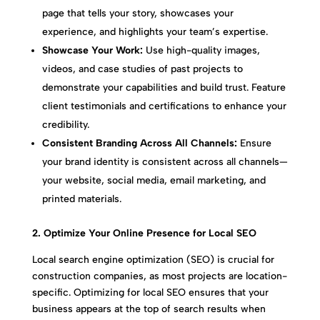
page that tells your story, showcases your
experience, and highlights your team’s expertise.
Showcase Your Work:
Use high-quality images,
videos, and case studies of past projects to
demonstrate your capabilities and build trust. Feature
client testimonials and certifications to enhance your
credibility.
Consistent Branding Across All Channels:
Ensure
your brand identity is consistent across all channels—
your website, social media, email marketing, and
printed materials.
2. Optimize Your Online Presence for Local SEO
Local search engine optimization (SEO) is crucial for
construction companies, as most projects are location-
specific. Optimizing for local SEO ensures that your
business appears at the top of search results when