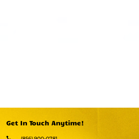
Get In Touch Anytime!

(856) 900-0781