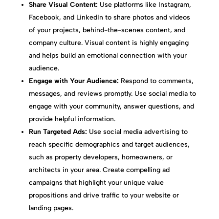
Share Visual Content:
Use platforms like Instagram,
Facebook, and LinkedIn to share photos and videos
of your projects, behind-the-scenes content, and
company culture. Visual content is highly engaging
and helps build an emotional connection with your
audience.
Engage with Your Audience:
Respond to comments,
messages, and reviews promptly. Use social media to
engage with your community, answer questions, and
provide helpful information.
Run Targeted Ads:
Use social media advertising to
reach specific demographics and target audiences,
such as property developers, homeowners, or
architects in your area. Create compelling ad
campaigns that highlight your unique value
propositions and drive traffic to your website or
landing pages.