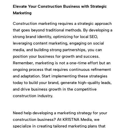
Elevate Your Construction Business with Strategic
Marketing
Construction marketing requires a strategic approach
that goes beyond traditional methods. By developing a
strong brand identity, optimizing for local SEO,
leveraging content marketing, engaging on social
media, and building strong partnerships, you can
position your business for growth and success.
Remember, marketing is not a one-time effort but an
ongoing process that requires continuous refinement
and adaptation. Start implementing these strategies
today to build your brand, generate high-quality leads,
and drive business growth in the competitive
construction industry.
Need help developing a marketing strategy for your
construction business? At KR1STNA Media, we
specialize in creating tailored marketing plans that