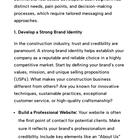
distinct needs, pain points, and decision-making
processes, which require tailored messaging and
approaches.
1. Develop a Strong Brand Identity
In the construction industry, trust and credibility are
paramount. A strong brand identity helps establish your
company as a reputable and reliable choice in a highly
competitive market. Start by defining your brand’s core
values, mission, and unique selling propositions
(USPs). What makes your construction business
different from others? Are you known for innovative
techniques, sustainable practices, exceptional
customer service, or high-quality craftsmanship?
Build a Professional Website:
Your website is often
the first point of contact for potential clients. Make
sure it reflects your brand’s professionalism and
credibility. Include key elements like an “About Us”