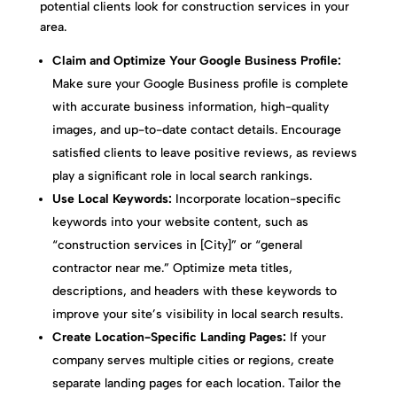
potential clients look for construction services in your
area.
Claim and Optimize Your Google Business Profile:
Make sure your Google Business profile is complete
with accurate business information, high-quality
images, and up-to-date contact details. Encourage
satisfied clients to leave positive reviews, as reviews
play a significant role in local search rankings.
Use Local Keywords:
Incorporate location-specific
keywords into your website content, such as
“construction services in [City]” or “general
contractor near me.” Optimize meta titles,
descriptions, and headers with these keywords to
improve your site’s visibility in local search results.
Create Location-Specific Landing Pages:
If your
company serves multiple cities or regions, create
separate landing pages for each location. Tailor the