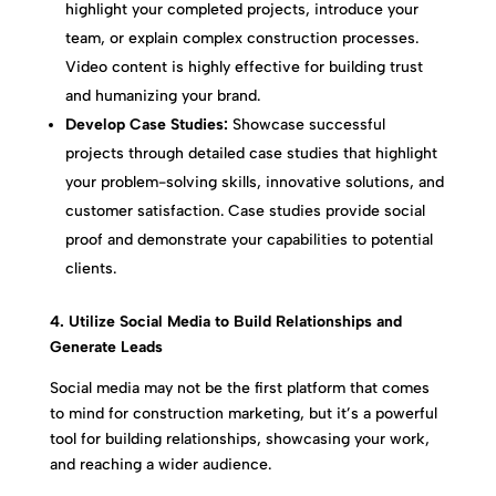
highlight your completed projects, introduce your
team, or explain complex construction processes.
Video content is highly effective for building trust
and humanizing your brand.
Develop Case Studies:
Showcase successful
projects through detailed case studies that highlight
your problem-solving skills, innovative solutions, and
customer satisfaction. Case studies provide social
proof and demonstrate your capabilities to potential
clients.
4. Utilize Social Media to Build Relationships and
Generate Leads
Social media may not be the first platform that comes
to mind for construction marketing, but it’s a powerful
tool for building relationships, showcasing your work,
and reaching a wider audience.