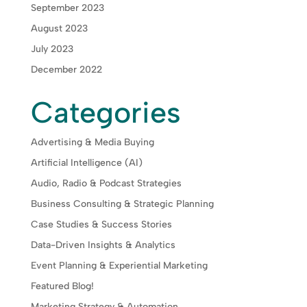
September 2023
August 2023
July 2023
December 2022
Categories
Advertising & Media Buying
Artificial Intelligence (AI)
Audio, Radio & Podcast Strategies
Business Consulting & Strategic Planning
Case Studies & Success Stories
Data-Driven Insights & Analytics
Event Planning & Experiential Marketing
Featured Blog!
Marketing Strategy & Automation