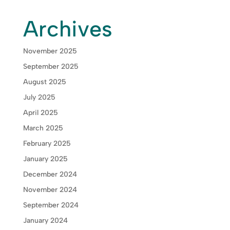
Archives
November 2025
September 2025
August 2025
July 2025
April 2025
March 2025
February 2025
January 2025
December 2024
November 2024
September 2024
January 2024