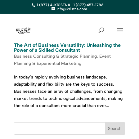
1 (877) 4-KR1STNA | 1 (877) 457-1786
info@kr1stna.com
The Art of Business Versatility: Unleashing the
Power of a Skilled Consultant
Business Consulting & Strategic Planning
,
Event
Planning & Experiential Marketing
In today’s rapidly evolving business landscape,
adaptability and flexibility are the keys to success.
Businesses face an array of challenges, from changing
market trends to technological advancements, making
the role of a consultant more crucial than ever...
Search