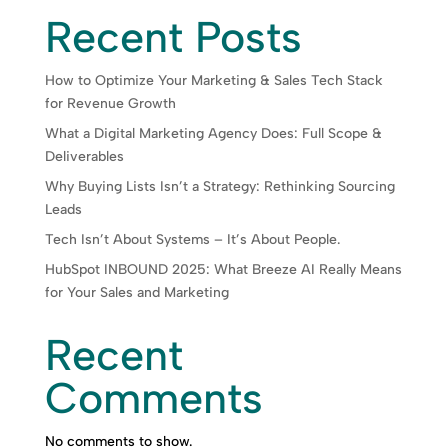
Recent Posts
How to Optimize Your Marketing & Sales Tech Stack
for Revenue Growth
What a Digital Marketing Agency Does: Full Scope &
Deliverables
Why Buying Lists Isn’t a Strategy: Rethinking Sourcing
Leads
Tech Isn’t About Systems – It’s About People.
HubSpot INBOUND 2025: What Breeze AI Really Means
for Your Sales and Marketing
Recent
Comments
No comments to show.