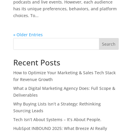
podcasts and live events. However, each audience
has its unique preferences, behaviors, and platform
choices. To...
« Older Entries
Search
Recent Posts
How to Optimize Your Marketing & Sales Tech Stack
for Revenue Growth
What a Digital Marketing Agency Does: Full Scope &
Deliverables
Why Buying Lists Isn’t a Strategy: Rethinking
Sourcing Leads
Tech Isn’t About Systems – It’s About People.
HubSpot INBOUND 2025: What Breeze AI Really