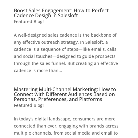
Boost Sales Engagement: How to Perfect
Cadence Design in Salesloft
Featured Blog!
A well-designed sales cadence is the backbone of
any effective outreach strategy. In Salesloft, a
cadence is a sequence of steps—like emails, calls,
and social touches—designed to guide prospects
through the sales funnel. But creating an effective
cadence is more than...
Mastering Multi-Channel Marketing: How to
Connect with Different Audiences Based on
Personas, Preferences, and Platforms
Featured Blog!
In today’s digital landscape, consumers are more
connected than ever, engaging with brands across
multiple channels, from social media and email to