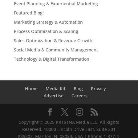
Event Planning & Experiential Marketing
Featured Blog!
Marketing Strategy & Automation
Process Optimization & Scaling
Sales Optimization & Revenue Growth
Social Media & Community Management
Technology & Digital Transformation
Home
Media Kit
Blog
Privacy
Advertise
Careers
Copyright © 2025 KR1STNA Media LLC. All Rights
Reserved. 10000 Lincoln Drive East, Suite 201
#35303, Marlton, NJ 08053, USA | Phone: 1-877-4-