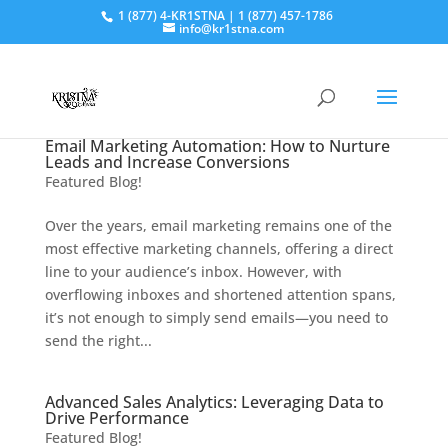
1 (877) 4-KR1STNA | 1 (877) 457-1786
info@kr1stna.com
Email Marketing Automation: How to Nurture
Leads and Increase Conversions
Featured Blog!
Over the years, email marketing remains one of the
most effective marketing channels, offering a direct
line to your audience’s inbox. However, with
overflowing inboxes and shortened attention spans,
it’s not enough to simply send emails—you need to
send the right...
Advanced Sales Analytics: Leveraging Data to
Drive Performance
Featured Blog!