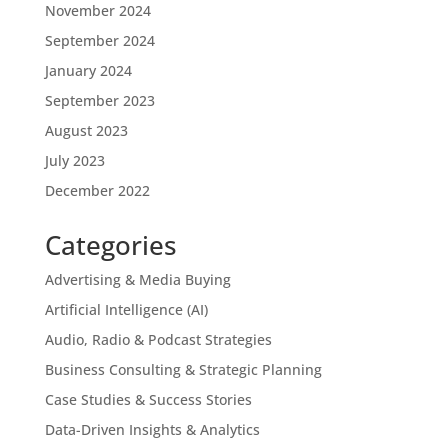
November 2024
September 2024
January 2024
September 2023
August 2023
July 2023
December 2022
Categories
Advertising & Media Buying
Artificial Intelligence (AI)
Audio, Radio & Podcast Strategies
Business Consulting & Strategic Planning
Case Studies & Success Stories
Data-Driven Insights & Analytics