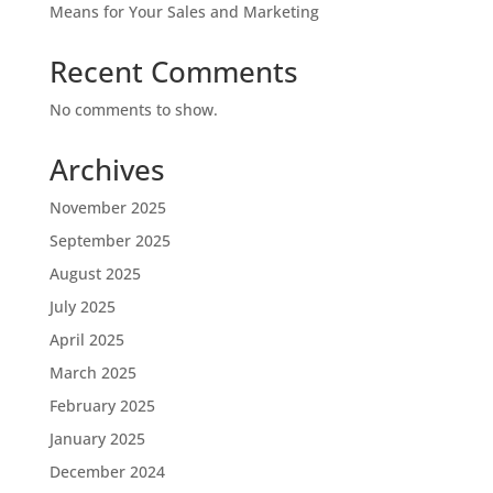
Means for Your Sales and Marketing
Recent Comments
No comments to show.
Archives
November 2025
September 2025
August 2025
July 2025
April 2025
March 2025
February 2025
January 2025
December 2024