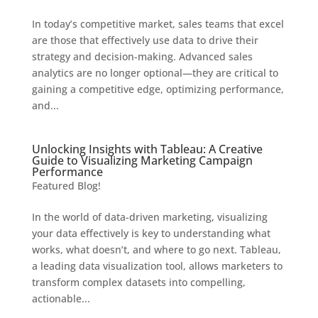
In today’s competitive market, sales teams that excel
are those that effectively use data to drive their
strategy and decision-making. Advanced sales
analytics are no longer optional—they are critical to
gaining a competitive edge, optimizing performance,
and...
Unlocking Insights with Tableau: A Creative
Guide to Visualizing Marketing Campaign
Performance
Featured Blog!
In the world of data-driven marketing, visualizing
your data effectively is key to understanding what
works, what doesn’t, and where to go next. Tableau,
a leading data visualization tool, allows marketers to
transform complex datasets into compelling,
actionable...