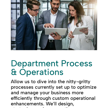
Department Process
& Operations
Allow us to dive into the nitty-gritty
processes currently set up to optimize
and manage your business more
efficiently through custom operational
enhancements. We’ll design,