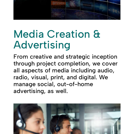
Media Creation &
Advertising
From creative and strategic inception
through project completion, we cover
all aspects of media including audio,
radio, visual, print, and digital. We
manage social, out-of-home
advertising, as well.