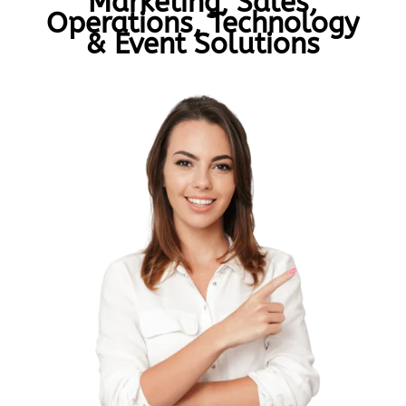
Marketing, Sales,
Operations, Technology
& Event Solutions