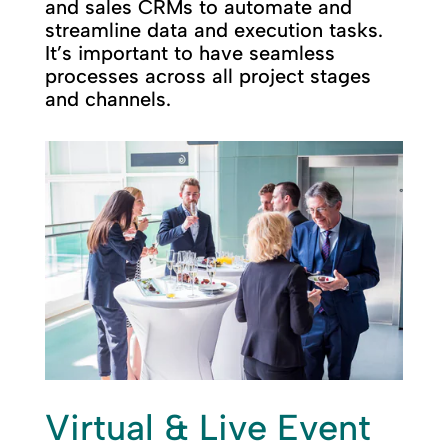
and sales CRMs to automate and
streamline data and execution tasks.
It’s important to have seamless
processes across all project stages
and channels.
Virtual & Live Event