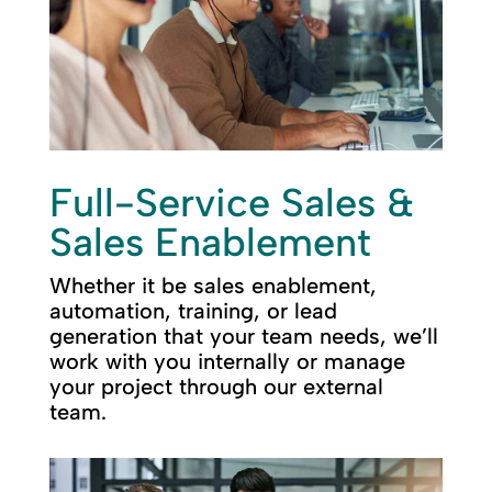
Full-Service Sales &
Sales Enablement
Whether it be sales enablement,
automation, training, or lead
generation that your team needs, we’ll
work with you internally or manage
your project through our external
team.