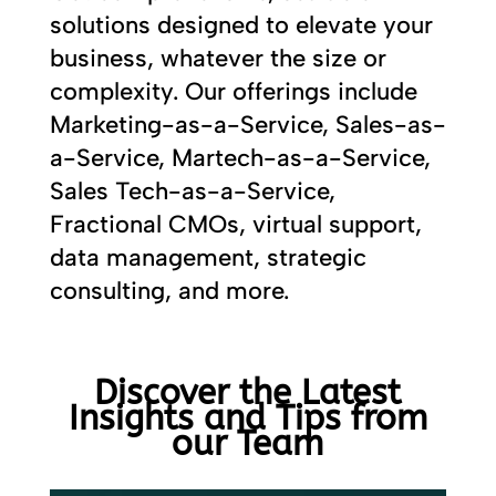
solutions designed to elevate your
business, whatever the size or
complexity. Our offerings include
Marketing-as-a-Service, Sales-as-
a-Service, Martech-as-a-Service,
Sales Tech-as-a-Service,
Fractional CMOs, virtual support,
data management, strategic
consulting, and more.
Discover the Latest
Insights and Tips from
our Team