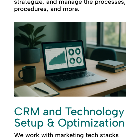
strategize, and manage the processes,
procedures, and more.
CRM and Technology
Setup & Optimization
We work with marketing tech stacks