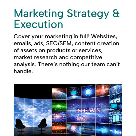
Marketing Strategy &
Execution
Cover your marketing in full! Websites,
emails, ads, SEO/SEM, content creation
of assets on products or services,
market research and competitive
analysis. There’s nothing our team can’t
handle.