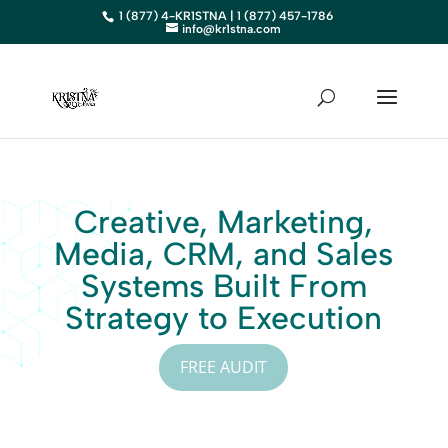
1 (877) 4-KR1STNA | 1 (877) 457-1786
info@kr1stna.com
Creative, Marketing,
Media, CRM, and Sales
Systems Built From
Strategy to Execution
FREE AUDIT