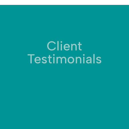
Client
Testimonials
Working with KR1STNA Media has been truly
illuminating. The team has the ability to