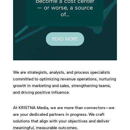
become a cost center
— or worse, a source
of…
READ MORE
We are strategists, analysts, and process specialists
committed to optimizing revenue operations, nurturing
growth in marketing and sales, strengthening teams,
and driving positive influence.
At KR1STNA Media, we are more than connectors—we
are your dedicated partners in progress. We craft
solutions that align with your objectives and deliver
meaningful, measurable outcomes.