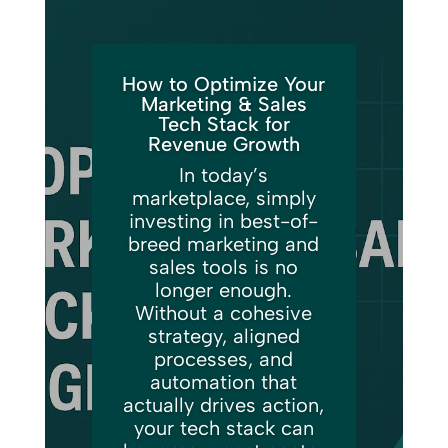
How to Optimize Your
Marketing & Sales
Tech Stack for
Revenue Growth
In today’s
marketplace, simply
investing in best-of-
breed marketing and
sales tools is no
longer enough.
Without a cohesive
strategy, aligned
processes, and
automation that
actually drives action,
your tech stack can