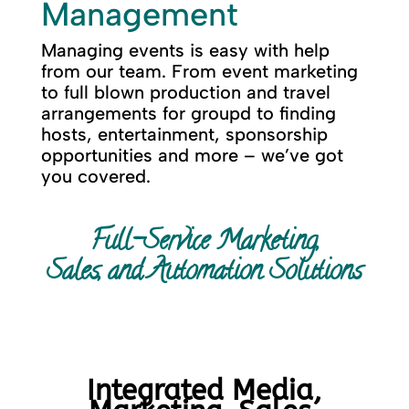
Management
Managing events is easy with help
from our team. From event marketing
to full blown production and travel
arrangements for groupd to finding
hosts, entertainment, sponsorship
opportunities and more – we’ve got
you covered.
Full-Service Marketing,
Sales, and Automation Solutions
Integrated Media,