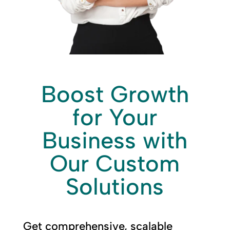
Boost Growth
for Your
Business with
Our Custom
Solutions
Get comprehensive, scalable