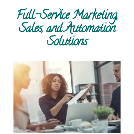
Full-Service Marketing,
Sales, and Automation
Solutions