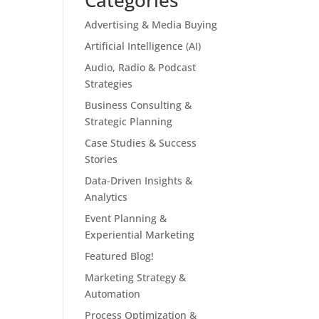
Categories
Advertising & Media Buying
Artificial Intelligence (AI)
Audio, Radio & Podcast
Strategies
Business Consulting &
Strategic Planning
Case Studies & Success
Stories
Data-Driven Insights &
Analytics
Event Planning &
Experiential Marketing
Featured Blog!
Marketing Strategy &
Automation
Process Optimization &