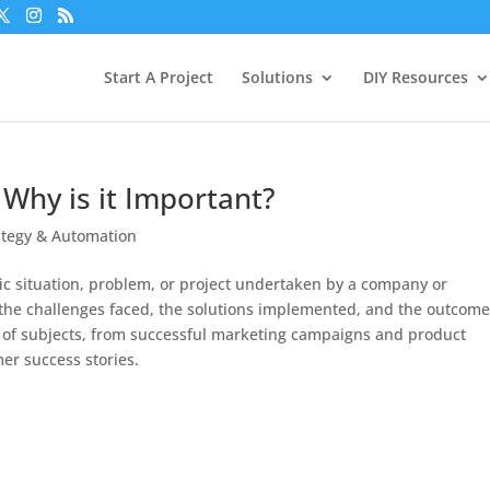
Start A Project
Solutions
DIY Resources
 Why is it Important?
ategy & Automation
ific situation, problem, or project undertaken by a company or
f the challenges faced, the solutions implemented, and the outcom
e of subjects, from successful marketing campaigns and product
r success stories.