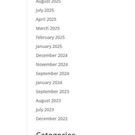
August 2025
July 2025
April 2025
March 2025
February 2025
January 2025
December 2024
November 2024
September 2024
January 2024
September 2023
August 2023
July 2023
December 2022