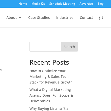
Home
Media Kit
Schedule Meeting
Advertise
Blog
About
Case Studies
Industries
Contact
Search
Recent Posts
es
How to Optimize Your
Marketing & Sales Tech
Stack for Revenue Growth
What a Digital Marketing
Agency Does: Full Scope &
Deliverables
Why Buying Lists Isn’t a