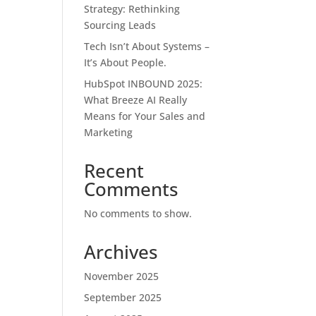
Strategy: Rethinking
Sourcing Leads
Tech Isn’t About Systems –
It’s About People.
HubSpot INBOUND 2025:
What Breeze AI Really
Means for Your Sales and
Marketing
Recent
Comments
No comments to show.
Archives
November 2025
September 2025