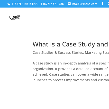
1 (877) 4-KR1STNA | 1 (877) 457-1786
info@kr1stna.com
What is a Case Study and
Case Studies & Success Stories
,
Marketing Str
A case study is an in-depth analysis of a spec
organization. It provides a detailed account o
achieved. Case studies can cover a wide rang
launches to process improvements and custome