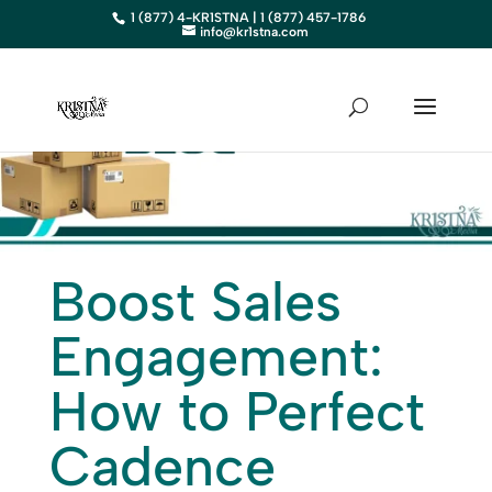
1 (877) 4-KR1STNA | 1 (877) 457-1786
info@kr1stna.com
Boost Sales
Engagement:
How to Perfect
Cadence