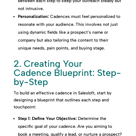
between each step to keep your outreach steady but
not intrusive.
Personalization:
Cadences must feel personalized to
resonate with your audience. This involves not just
using dynamic fields like a prospect’s name or
company but also tailoring the content to their
unique needs, pain points, and buying stage.
2. Creating Your
Cadence Blueprint: Step-
by-Step
To build an effective cadence in Salesloft, start by
designing a blueprint that outlines each step and
touchpoint:
Step 1: Define Your Objective:
Determine the
specific goal of your cadence. Are you aiming to
book a meeting, qualify a lead, or nurture a prospect?