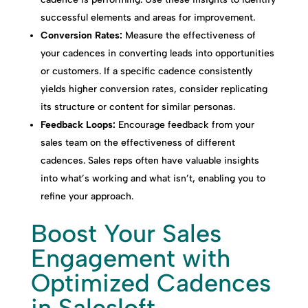
successful elements and areas for improvement.
Conversion Rates:
Measure the effectiveness of
your cadences in converting leads into opportunities
or customers. If a specific cadence consistently
yields higher conversion rates, consider replicating
its structure or content for similar personas.
Feedback Loops:
Encourage feedback from your
sales team on the effectiveness of different
cadences. Sales reps often have valuable insights
into what’s working and what isn’t, enabling you to
refine your approach.
Boost Your Sales
Engagement with
Optimized Cadences
in Salesloft