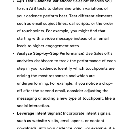
A/B Test Cadence Variations:
Salesloft enables you
to run A/B tests to determine which variations of
your cadence perform best. Test different elements
such as email subject lines, call scripts, or the order
of touchpoints. For example, you might find that
starting with a video message instead of an email
leads to higher engagement rates.
Analyze Step-by-Step Performance:
Use Salesloft’s
analytics dashboard to track the performance of each
step in your cadence. Identify which touchpoints are
driving the most responses and which are
underperforming. For example, if you notice a drop-
off after the second email, consider adjusting the
messaging or adding a new type of touchpoint, like a
social interaction.
Leverage Intent Signals:
Incorporate intent signals,
such as website visits, email opens, or content
downloads, into your cadence logic. For example, if a