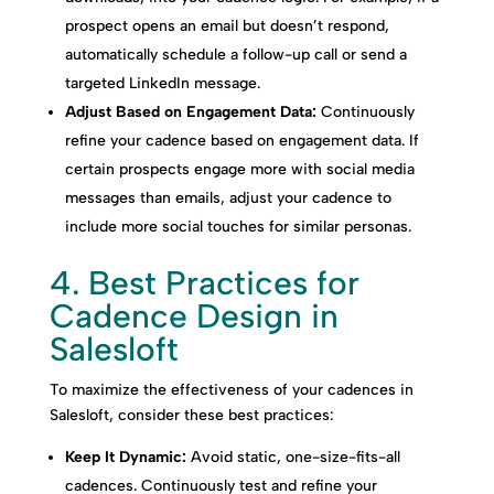
prospect opens an email but doesn’t respond,
automatically schedule a follow-up call or send a
targeted LinkedIn message.
Adjust Based on Engagement Data:
Continuously
refine your cadence based on engagement data. If
certain prospects engage more with social media
messages than emails, adjust your cadence to
include more social touches for similar personas.
4. Best Practices for
Cadence Design in
Salesloft
To maximize the effectiveness of your cadences in
Salesloft, consider these best practices:
Keep It Dynamic:
Avoid static, one-size-fits-all
cadences. Continuously test and refine your