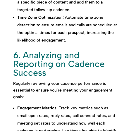
a specific piece of content and add them to a
targeted follow-up cadence.
Time Zone Optimization:
Automate time zone
detection to ensure emails and calls are scheduled at
the optimal times for each prospect, increasing the
likelihood of engagement.
6. Analyzing and
Reporting on Cadence
Success
Regularly reviewing your cadence performance is
essential to ensure you’re meeting your engagement
goals:
Engagement Metrics:
Track key metrics such as
email open rates, reply rates, call connect rates, and
meeting set rates to understand how well each
cadence is performing. Use these insights to identify