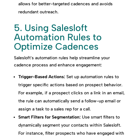
allows for better-targeted cadences and avoids
redundant outreach.
5. Using Salesloft
Automation Rules to
Optimize Cadences
Salesloft's automation rules help streamline your
cadence process and enhance engagement:
Trigger-Based Actions:
Set up automation rules to
trigger specific actions based on prospect behavior.
For example, if a prospect clicks on a link in an email,
the rule can automatically send a follow-up email or
assign a task to a sales rep for a call.
Smart Filters for Segmentation:
Use smart filters to
dynamically segment your contacts within Salesloft.
For instance, filter prospects who have engaged with