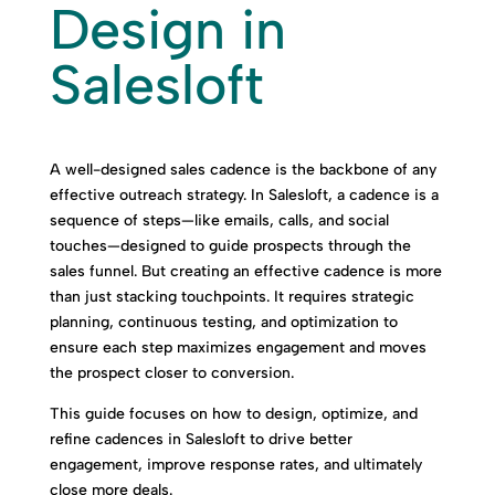
Design in
Salesloft
A well-designed sales cadence is the backbone of any
effective outreach strategy. In Salesloft, a cadence is a
sequence of steps—like emails, calls, and social
touches—designed to guide prospects through the
sales funnel. But creating an effective cadence is more
than just stacking touchpoints. It requires strategic
planning, continuous testing, and optimization to
ensure each step maximizes engagement and moves
the prospect closer to conversion.
This guide focuses on how to design, optimize, and
refine cadences in Salesloft to drive better
engagement, improve response rates, and ultimately
close more deals.