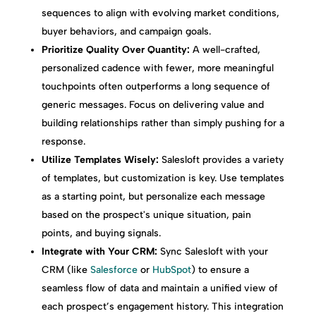
sequences to align with evolving market conditions,
buyer behaviors, and campaign goals.
Prioritize Quality Over Quantity:
A well-crafted,
personalized cadence with fewer, more meaningful
touchpoints often outperforms a long sequence of
generic messages. Focus on delivering value and
building relationships rather than simply pushing for a
response.
Utilize Templates Wisely:
Salesloft provides a variety
of templates, but customization is key. Use templates
as a starting point, but personalize each message
based on the prospect's unique situation, pain
points, and buying signals.
Integrate with Your CRM:
Sync Salesloft with your
CRM (like
Salesforce
or
HubSpot
) to ensure a
seamless flow of data and maintain a unified view of
each prospect’s engagement history. This integration