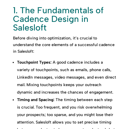
1. The Fundamentals of
Cadence Design in
Salesloft
Before diving into optimization, it’s crucial to
understand the core elements of a successful cadence
in Salesloft:
Touchpoint Types:
A good cadence includes a
variety of touchpoints, such as emails, phone calls,
LinkedIn messages, video messages, and even direct
mail. Mixing touchpoints keeps your outreach
dynamic and increases the chances of engagement.
Timing and Spacing:
The timing between each step
is crucial. Too frequent, and you risk overwhelming
your prospects; too sparse, and you might lose their
attention. Salesloft allows you to set precise timing