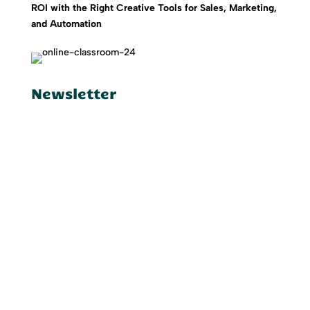
ROI with the Right Creative Tools for Sales, Marketing,
and Automation
Newsletter