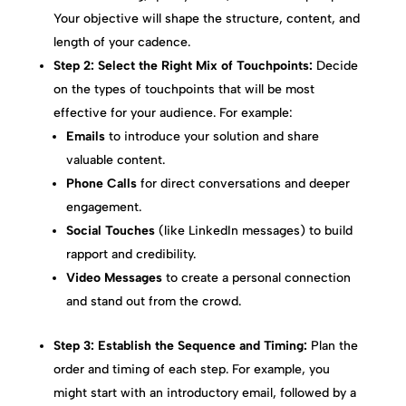
Your objective will shape the structure, content, and
length of your cadence.
Step 2: Select the Right Mix of Touchpoints:
Decide
on the types of touchpoints that will be most
effective for your audience. For example:
Emails
to introduce your solution and share
valuable content.
Phone Calls
for direct conversations and deeper
engagement.
Social Touches
(like LinkedIn messages) to build
rapport and credibility.
Video Messages
to create a personal connection
and stand out from the crowd.
Step 3: Establish the Sequence and Timing:
Plan the
order and timing of each step. For example, you
might start with an introductory email, followed by a