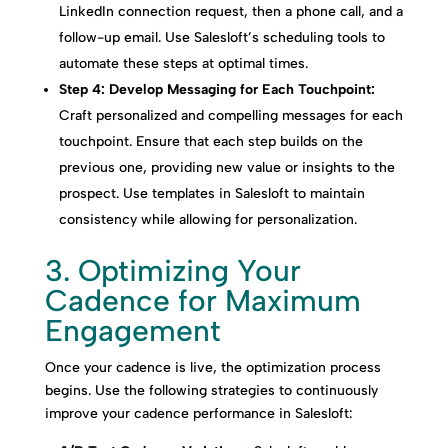
LinkedIn connection request, then a phone call, and a
follow-up email. Use Salesloft’s scheduling tools to
automate these steps at optimal times.
Step 4: Develop Messaging for Each Touchpoint:
Craft personalized and compelling messages for each
touchpoint. Ensure that each step builds on the
previous one, providing new value or insights to the
prospect. Use templates in Salesloft to maintain
consistency while allowing for personalization.
3. Optimizing Your
Cadence for Maximum
Engagement
Once your cadence is live, the optimization process
begins. Use the following strategies to continuously
improve your cadence performance in Salesloft: