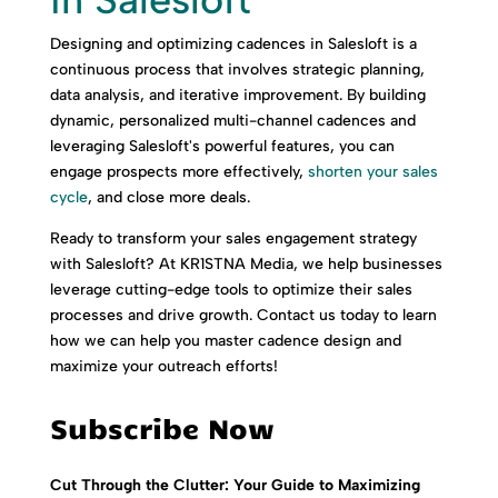
Designing and optimizing cadences in Salesloft is a
continuous process that involves strategic planning,
data analysis, and iterative improvement. By building
dynamic, personalized multi-channel cadences and
leveraging Salesloft's powerful features, you can
engage prospects more effectively,
shorten your sales
cycle
, and close more deals.
Ready to transform your sales engagement strategy
with Salesloft? At KR1STNA Media, we help businesses
leverage cutting-edge tools to optimize their sales
processes and drive growth. Contact us today to learn
how we can help you master cadence design and
maximize your outreach efforts!
Subscribe Now
Cut Through the Clutter: Your Guide to Maximizing