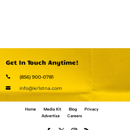
Get In Touch Anytime!

(856) 900-0781

info@kr1stna.com
Home
Media Kit
Blog
Privacy
Advertise
Careers