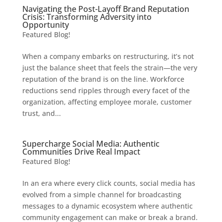
Navigating the Post-Layoff Brand Reputation
Crisis: Transforming Adversity into
Opportunity
Featured Blog!
When a company embarks on restructuring, it’s not
just the balance sheet that feels the strain—the very
reputation of the brand is on the line. Workforce
reductions send ripples through every facet of the
organization, affecting employee morale, customer
trust, and...
Supercharge Social Media: Authentic
Communities Drive Real Impact
Featured Blog!
In an era where every click counts, social media has
evolved from a simple channel for broadcasting
messages to a dynamic ecosystem where authentic
community engagement can make or break a brand.