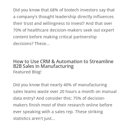
Did you know that 68% of biotech investors say that
a company’s thought leadership directly influences
their trust and willingness to invest? And that over
70% of healthcare decision-makers seek out expert
content before making critical partnership
decisions? These...
How to Use CRM & Automation to Streamline
B2B Sales in Manufacturing
Featured Blog!
Did you know that nearly 40% of manufacturing
sales teams waste over 20 hours a month on manual
data entry? And consider this: 75% of decision-
makers finish most of their research online before
ever speaking with a sales rep. These striking
statistics aren’t just...