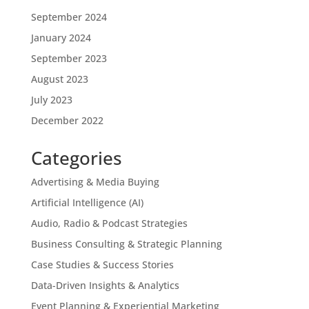
September 2024
January 2024
September 2023
August 2023
July 2023
December 2022
Categories
Advertising & Media Buying
Artificial Intelligence (AI)
Audio, Radio & Podcast Strategies
Business Consulting & Strategic Planning
Case Studies & Success Stories
Data-Driven Insights & Analytics
Event Planning & Experiential Marketing