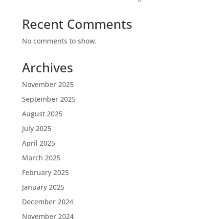
Recent Comments
No comments to show.
Archives
November 2025
September 2025
August 2025
July 2025
April 2025
March 2025
February 2025
January 2025
December 2024
November 2024