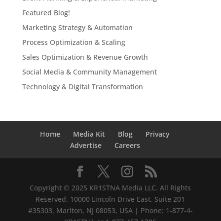
Featured Blog!
Marketing Strategy & Automation
Process Optimization & Scaling
Sales Optimization & Revenue Growth
Social Media & Community Management
Technology & Digital Transformation
Home
Media Kit
Blog
Privacy
Advertise
Careers
Copyright © 2025 KR1STNA Media LLC. All Rights
Reserved. 10000 Lincoln Drive East, Suite 201
#35303, Marlton, NJ 08053, USA | Phone: 1-877-4-