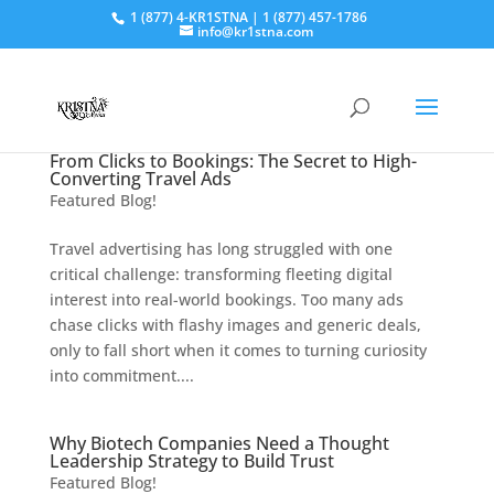
1 (877) 4-KR1STNA | 1 (877) 457-1786
info@kr1stna.com
From Clicks to Bookings: The Secret to High-
Converting Travel Ads
Featured Blog!
Travel advertising has long struggled with one
critical challenge: transforming fleeting digital
interest into real-world bookings. Too many ads
chase clicks with flashy images and generic deals,
only to fall short when it comes to turning curiosity
into commitment....
Why Biotech Companies Need a Thought
Leadership Strategy to Build Trust
Featured Blog!