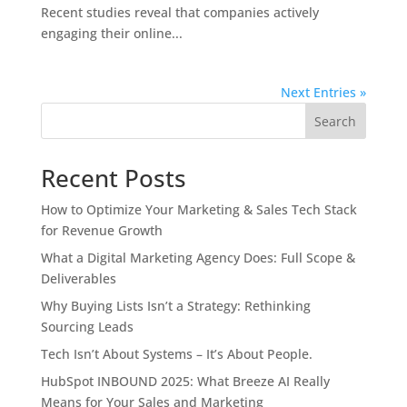
Recent studies reveal that companies actively
engaging their online...
Next Entries »
Search
Recent Posts
How to Optimize Your Marketing & Sales Tech Stack
for Revenue Growth
What a Digital Marketing Agency Does: Full Scope &
Deliverables
Why Buying Lists Isn’t a Strategy: Rethinking
Sourcing Leads
Tech Isn’t About Systems – It’s About People.
HubSpot INBOUND 2025: What Breeze AI Really
Means for Your Sales and Marketing