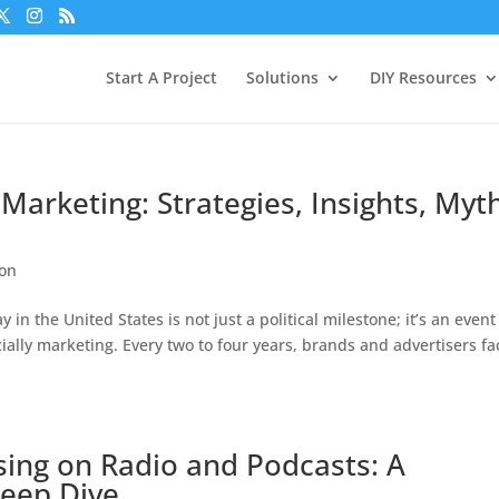
Start A Project
Solutions
DIY Resources
Marketing: Strategies, Insights, Myt
ion
in the United States is not just a political milestone; it’s an event
cially marketing. Every two to four years, brands and advertisers fa
ising on Radio and Podcasts: A
Deep Dive