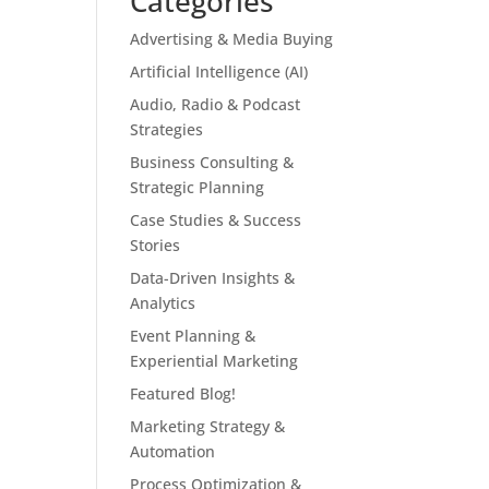
Categories
Advertising & Media Buying
Artificial Intelligence (AI)
Audio, Radio & Podcast
Strategies
Business Consulting &
Strategic Planning
Case Studies & Success
Stories
Data-Driven Insights &
Analytics
Event Planning &
Experiential Marketing
Featured Blog!
Marketing Strategy &
Automation
Process Optimization &