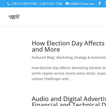
1 (877) 4-KR1STNA | 1 (877) 457-1786
info@kr1stna.com
How Election Day Affects 
and More
Featured Blog!
,
Marketing Strategy & Automat
How Election Day Affects Marketing Election Day 
sends ripples across nearly every sector, espe
unique challenges and...
Audio and Digital Advert
Financial and Technical 