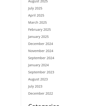
August 2025
July 2025
April 2025
March 2025
February 2025
January 2025
December 2024
November 2024
September 2024
January 2024
September 2023
August 2023
July 2023
December 2022