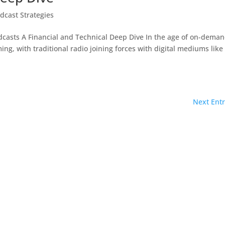
dcast Strategies
dcasts A Financial and Technical Deep Dive In the age of on-dema
ing, with traditional radio joining forces with digital mediums like
Next Entr