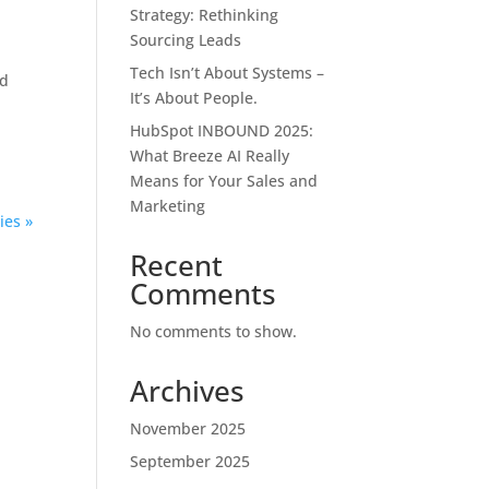
Strategy: Rethinking
Sourcing Leads
Tech Isn’t About Systems –
nd
It’s About People.
HubSpot INBOUND 2025:
What Breeze AI Really
Means for Your Sales and
Marketing
ies »
Recent
Comments
No comments to show.
Archives
November 2025
September 2025