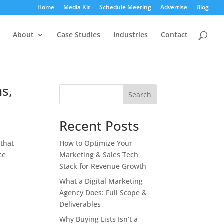
Home
Media Kit
Schedule Meeting
Advertise
Blog
About
Case Studies
Industries
Contact
hs,
Search
Recent Posts
 that
How to Optimize Your
ce
Marketing & Sales Tech
Stack for Revenue Growth
What a Digital Marketing
Agency Does: Full Scope &
Deliverables
Why Buying Lists Isn’t a