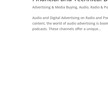
Advertising & Media Buying
,
Audio, Radio & Po
Audio and Digital Advertising on Radio and Po
content, the world of audio advertising is boom
podcasts. These channels offer a unique...