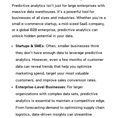
Predictive analytics isn’t just for large enterprises with
massive data warehouses. It’s a powerful tool for
businesses of all sizes and industries. Whether you’re a
small e-commerce startup, a mid-sized SaaS company,
or a global B2B enterprise, predictive analytics can
unlock hidden potential in your data.
Startups & SMEs
: Often, smaller businesses think
they don’t have enough data to leverage predictive
analytics. However, even a few months of customer
data can reveal trends that help you optimize
marketing spend, target your most valuable
customers, and improve sales conversion rates.
Enterprise-Level Businesses
: For larger
organizations with complex data sets, predictive
analytics is essential to maintain a competitive edge.
From forecasting demand to optimizing supply chain
logistics, data-driven insights can streamline