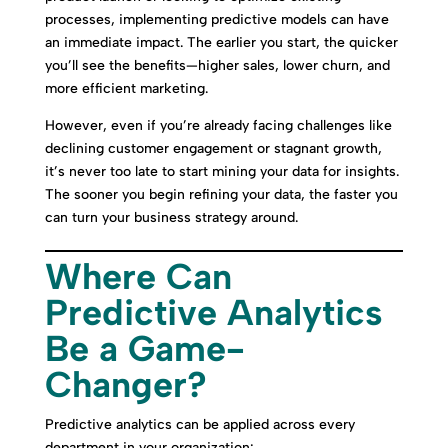
processes, implementing predictive models can have
an immediate impact. The earlier you start, the quicker
you’ll see the benefits—higher sales, lower churn, and
more efficient marketing.
However, even if you’re already facing challenges like
declining customer engagement or stagnant growth,
it’s never too late to start mining your data for insights.
The sooner you begin refining your data, the faster you
can turn your business strategy around.
Where Can
Predictive Analytics
Be a Game-
Changer?
Predictive analytics can be applied across every
department in your organization: