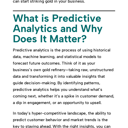
can start striking gold in your business.
What is Predictive
Analytics and Why
Does It Matter?
Predictive analytics is the process of using historical
data, machine learning, and statistical models to
forecast future outcomes. Think of it as your
business’s own gold refinery—taking raw, unstructured
data and transforming it into valuable insights that
guide decision-making. By identifying patterns,
predictive analytics helps you understand what’s
coming next, whether it’s a spike in customer demand,
a dip in engagement, or an opportunity to upsell.
In today’s hyper-competitive landscape, the ability to
predict customer behavior and market trends is the
key to staying ahead. With the right insights, you can