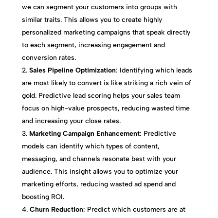
we can segment your customers into groups with
similar traits. This allows you to create highly
personalized marketing campaigns that speak directly
to each segment, increasing engagement and
conversion rates.
Sales Pipeline Optimization
: Identifying which leads
are most likely to convert is like striking a rich vein of
gold. Predictive lead scoring helps your sales team
focus on high-value prospects, reducing wasted time
and increasing your close rates.
Marketing Campaign Enhancement
: Predictive
models can identify which types of content,
messaging, and channels resonate best with your
audience. This insight allows you to optimize your
marketing efforts, reducing wasted ad spend and
boosting ROI.
Churn Reduction
: Predict which customers are at