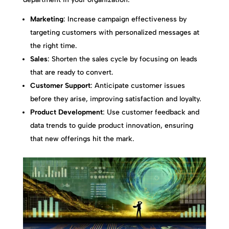
Marketing
: Increase campaign effectiveness by
targeting customers with personalized messages at
the right time.
Sales
: Shorten the sales cycle by focusing on leads
that are ready to convert.
Customer Support
: Anticipate customer issues
before they arise, improving satisfaction and loyalty.
Product Development
: Use customer feedback and
data trends to guide product innovation, ensuring
that new offerings hit the mark.