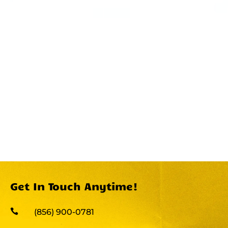
Get In Touch Anytime!

(856) 900-0781