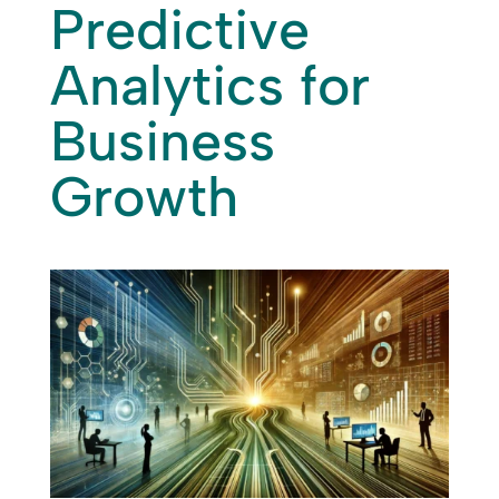
Predictive
Analytics for
Business
Growth