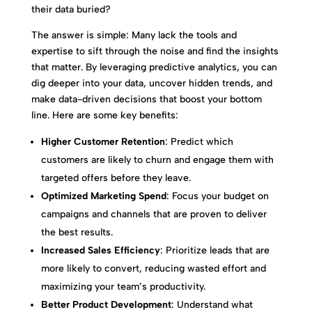
their data buried?
The answer is simple: Many lack the tools and
expertise to sift through the noise and find the insights
that matter. By leveraging predictive analytics, you can
dig deeper into your data, uncover hidden trends, and
make data-driven decisions that boost your bottom
line. Here are some key benefits:
Higher Customer Retention
: Predict which
customers are likely to churn and engage them with
targeted offers before they leave.
Optimized Marketing Spend
: Focus your budget on
campaigns and channels that are proven to deliver
the best results.
Increased Sales Efficiency
: Prioritize leads that are
more likely to convert, reducing wasted effort and
maximizing your team’s productivity.
Better Product Development
: Understand what