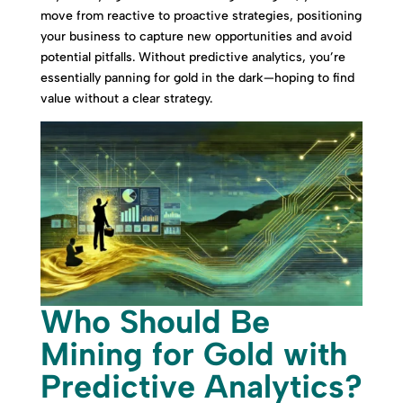
move from reactive to proactive strategies, positioning
your business to capture new opportunities and avoid
potential pitfalls. Without predictive analytics, you’re
essentially panning for gold in the dark—hoping to find
value without a clear strategy.
Who Should Be
Mining for Gold with
Predictive Analytics?