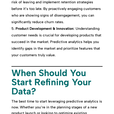
risk of leaving and implement retention strategies
before it’s too late. By proactively engaging customers
who are showing signs of disengagement, you can
significantly reduce churn rates.
Product Development & Innovation
: Understanding
customer needs is crucial for developing products that
succeed in the market. Predictive analytics helps you
identify gaps in the market and prioritize features that
your customers truly value.
When Should You
Start Refining Your
Data?
The best time to start leveraging predictive analytics is
now. Whether you’re in the planning stages of a new
product launch or looking to optimize existing