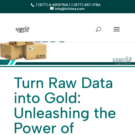
1 (877) 4-KR1STNA | 1 (877) 457-1786
info@kr1stna.com
Turn Raw Data
into Gold:
Unleashing the
Power of