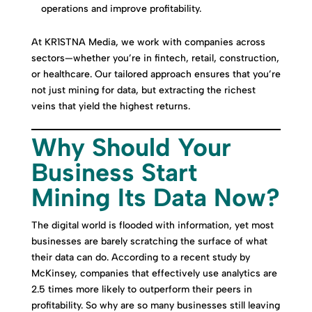
operations and improve profitability.
At KR1STNA Media, we work with companies across
sectors—whether you’re in fintech, retail, construction,
or healthcare. Our tailored approach ensures that you’re
not just mining for data, but extracting the richest
veins that yield the highest returns.
Why Should Your
Business Start
Mining Its Data Now?
The digital world is flooded with information, yet most
businesses are barely scratching the surface of what
their data can do. According to a recent study by
McKinsey, companies that effectively use analytics are
2.5 times more likely to outperform their peers in
profitability. So why are so many businesses still leaving