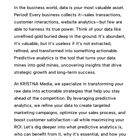
In the business world, data is your most valuable asset.
Period! Every business collects it—sales transactions,
customer interactions, website analytics—but few are
able to harness its true power. Think of your data like
unrefined gold buried deep in the ground. It’s abundant,
it’s valuable, but it’s useless if it’s not extracted,
refined, and transformed into something actionable.
Predictive analytics is the tool that turns your data
mines into gold mines, uncovering insights that drive
strategic growth and long-term success.
At KR1STNA Media, we specialize in transforming your
raw data into actionable strategies that help you stay
ahead of the competition. By leveraging predictive
analytics, we refine your data to create targeted
marketing campaigns, optimize your sales process, and
boost customer satisfaction—all while maximizing your
ROI. Let’s dig deeper into what predictive analytics is,
who can benefit from it, why it’s essential, and how you