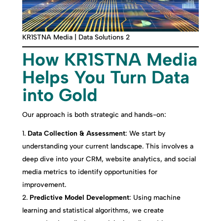
KR1STNA Media | Data Solutions 2
How KR1STNA Media
Helps You Turn Data
into Gold
Our approach is both strategic and hands-on:
Data Collection & Assessment
: We start by
understanding your current landscape. This involves a
deep dive into your CRM, website analytics, and social
media metrics to identify opportunities for
improvement.
Predictive Model Development
: Using machine
learning and statistical algorithms, we create