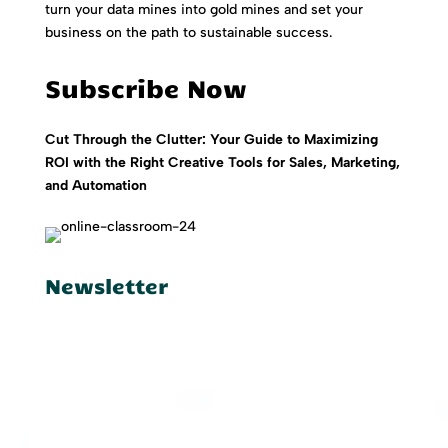
turn your data mines into gold mines and set your
business on the path to sustainable success.
Subscribe Now
Cut Through the Clutter: Your Guide to Maximizing
ROI with the Right Creative Tools for Sales, Marketing,
and Automation
Newsletter