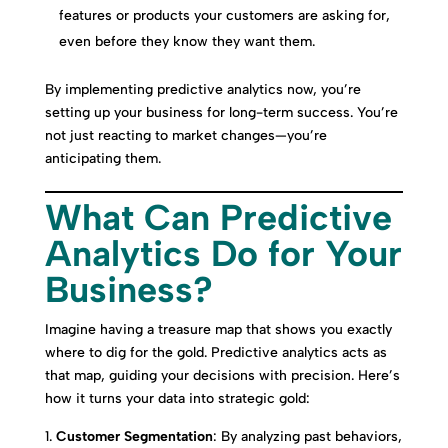
features or products your customers are asking for,
even before they know they want them.
By implementing predictive analytics now, you’re
setting up your business for long-term success. You’re
not just reacting to market changes—you’re
anticipating them.
What Can Predictive
Analytics Do for Your
Business?
Imagine having a treasure map that shows you exactly
where to dig for the gold. Predictive analytics acts as
that map, guiding your decisions with precision. Here’s
how it turns your data into strategic gold:
Customer Segmentation
: By analyzing past behaviors,