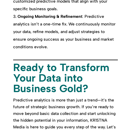
customized predictive models that align with your
specific business goals.
Ongoing Monitoring & Refinement
: Predictive
analytics isn’t a one-time fix. We continuously monitor
your data, refine models, and adjust strategies to
ensure ongoing success as your business and market
conditions evolve.
Ready to Transform
Your Data into
Business Gold?
Predictive analytics is more than just a trend—it’s the
future of strategic business growth. If you’re ready to
move beyond basic data collection and start unlocking
the hidden potential in your information, KR1STNA
Media is here to guide you every step of the way. Let’s