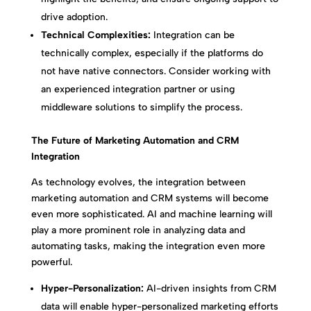
drive adoption.
Technical Complexities:
Integration can be
technically complex, especially if the platforms do
not have native connectors. Consider working with
an experienced integration partner or using
middleware solutions to simplify the process.
The Future of Marketing Automation and CRM
Integration
As technology evolves, the integration between
marketing automation and CRM systems will become
even more sophisticated. AI and machine learning will
play a more prominent role in analyzing data and
automating tasks, making the integration even more
powerful.
Hyper-Personalization:
AI-driven insights from CRM
data will enable hyper-personalized marketing efforts