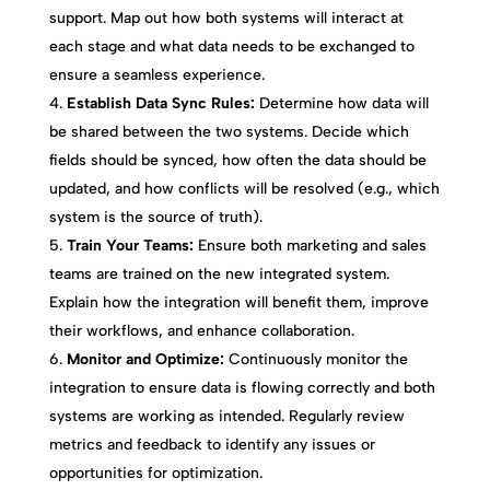
support. Map out how both systems will interact at
each stage and what data needs to be exchanged to
ensure a seamless experience.
Establish Data Sync Rules:
Determine how data will
be shared between the two systems. Decide which
fields should be synced, how often the data should be
updated, and how conflicts will be resolved (e.g., which
system is the source of truth).
Train Your Teams:
Ensure both marketing and sales
teams are trained on the new integrated system.
Explain how the integration will benefit them, improve
their workflows, and enhance collaboration.
Monitor and Optimize:
Continuously monitor the
integration to ensure data is flowing correctly and both
systems are working as intended. Regularly review
metrics and feedback to identify any issues or
opportunities for optimization.