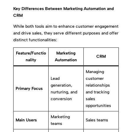
Key Differences Between Marketing Automation and
CRM
While both tools aim to enhance customer engagement
and drive sales, they serve different purposes and offer
distinct functionalities:
Feature/Functio
Marketing
CRM
nality
Automation
Managing
Lead
customer
generation,
relationships
Primary Focus
nurturing, and
and tracking
conversion
sales
opportunities
Marketing
Main Users
Sales teams
teams