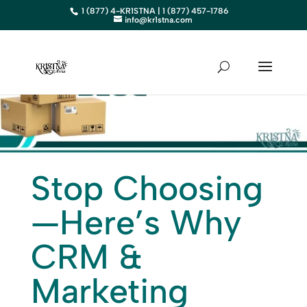
1 (877) 4-KR1STNA | 1 (877) 457-1786
info@kr1stna.com
Stop Choosing
—Here’s Why
CRM &
Marketing