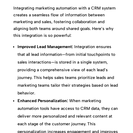
Integrating marketing automation with a CRM system
creates a seamless flow of information between
marketing and sales, fostering collaboration and
aligning both teams around shared goals. Here’s why
this integration is so powerful:
Improved Lead Management:
Integration ensures
that all lead information—from initial touchpoints to
sales interactions—is stored in a single system,
providing a comprehensive view of each lead’s
journey. This helps sales teams prioritize leads and
marketing teams tailor their strategies based on lead
behavior.
Enhanced Personalization:
When marketing
automation tools have access to CRM data, they can
deliver more personalized and relevant content at
each stage of the customer journey. This
personalization increases engagement and improves