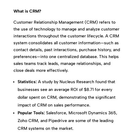
What is CRM?
Customer Relationship Management (CRM) refers to
the use of technology to manage and analyze customer
interactions throughout the customer lifecycle. A CRM
system consolidates all customer information—such as
contact details, past interactions, purchase history, and
preferences—into one centralized database. This helps
sales teams track leads, manage relationships, and
close deals more effectively.
Statistics:
A study by Nucleus Research found that
businesses see an average ROI of $8.71 for every
dollar spent on CRM, demonstrating the significant
impact of CRM on sales performance.
Popular Tools:
Salesforce, Microsoft Dynamics 365,
Zoho CRM, and Pipedrive are some of the leading
CRM systems on the market.