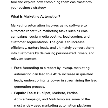
tool and explore how combining them can transform
your business strategy.
What is Marketing Automation?
Marketing automation involves using software to
automate repetitive marketing tasks such as email
campaigns, social media posting, lead scoring, and
customer segmentation. The goal is to increase
efficiency, nurture leads, and ultimately convert them
into customers by delivering personalized, timely, and
relevant content.
Fact:
According to a report by Invesp, marketing
automation can lead to a 451% increase in qualified
leads, underscoring its power in streamlining the lead
generation process.
Popular Tools:
HubSpot, Marketo, Pardot,
ActiveCampaign, and Mailchimp are some of the
most widely used marketing automation platforms.