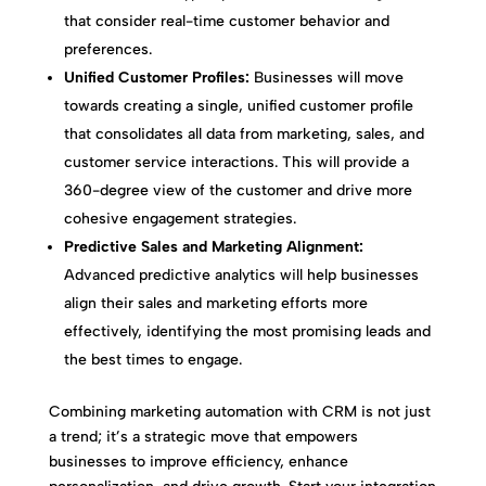
that consider real-time customer behavior and
preferences.
Unified Customer Profiles:
Businesses will move
towards creating a single, unified customer profile
that consolidates all data from marketing, sales, and
customer service interactions. This will provide a
360-degree view of the customer and drive more
cohesive engagement strategies.
Predictive Sales and Marketing Alignment:
Advanced predictive analytics will help businesses
align their sales and marketing efforts more
effectively, identifying the most promising leads and
the best times to engage.
Combining marketing automation with CRM is not just
a trend; it’s a strategic move that empowers
businesses to improve efficiency, enhance