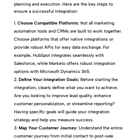
planning and execution. Here are the key steps to
ensure a successful integration:
Choose Compatible Platforms:
Not all marketing
automation tools and CRMs are built to work together.
Choose platforms that offer native integrations or
provide robust APIs for easy data exchange. For
example, HubSpot integrates seamlessly with
Salesforce, while Marketo offers robust integration
options with Microsoft Dynamics 365.
Define Your Integration Goals:
Before starting the
integration, clearly define what you want to achieve.
Are you looking to improve lead quality, enhance
customer personalization, or streamline reporting?
Having specific goals will guide your integration
strategy and help you measure success.
Map Your Customer Journey:
Understand the entire
customer journey from initial contact to post-sale