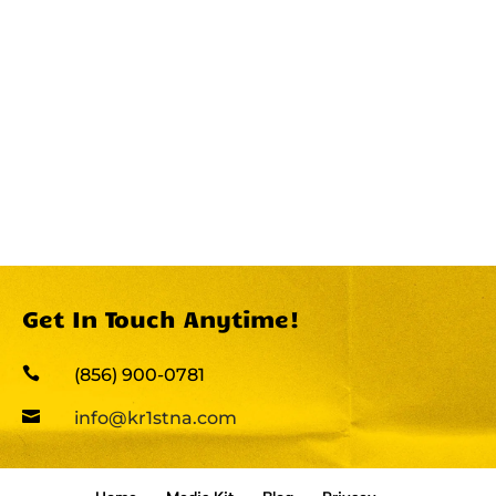
Get In Touch Anytime!

(856) 900-0781

info@kr1stna.com