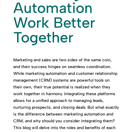
Automation
Work Better
Together
Marketing and sales are two sides of the same coin,
and their success hinges on seamless coordination.
While marketing automation and customer relationship
management (CRM) systems are powerful tools on
their own, their true potential is realized when they
work together in harmony. Integrating these platforms
allows for a unified approach to managing leads,
nurturing prospects, and closing deals. But what exactly
is the difference between marketing automation and
CRM, and why should you consider integrating them?
This blog will delve into the roles and benefits of each