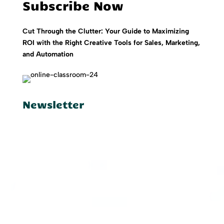
Subscribe Now
Cut Through the Clutter: Your Guide to Maximizing
ROI with the Right Creative Tools for Sales, Marketing,
and Automation
Newsletter