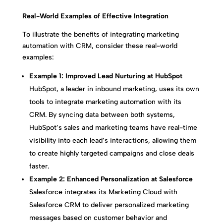
Real-World Examples of Effective Integration
To illustrate the benefits of integrating marketing
automation with CRM, consider these real-world
examples:
Example 1: Improved Lead Nurturing at HubSpot
HubSpot, a leader in inbound marketing, uses its own
tools to integrate marketing automation with its
CRM. By syncing data between both systems,
HubSpot’s sales and marketing teams have real-time
visibility into each lead’s interactions, allowing them
to create highly targeted campaigns and close deals
faster.
Example 2: Enhanced Personalization at Salesforce
Salesforce integrates its Marketing Cloud with
Salesforce CRM to deliver personalized marketing
messages based on customer behavior and