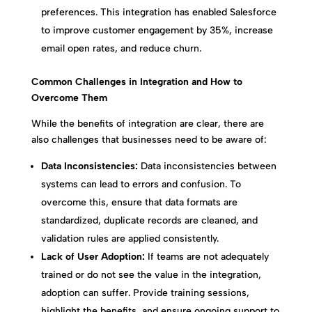
preferences. This integration has enabled Salesforce
to improve customer engagement by 35%, increase
email open rates, and reduce churn.
Common Challenges in Integration and How to
Overcome Them
While the benefits of integration are clear, there are
also challenges that businesses need to be aware of:
Data Inconsistencies:
Data inconsistencies between
systems can lead to errors and confusion. To
overcome this, ensure that data formats are
standardized, duplicate records are cleaned, and
validation rules are applied consistently.
Lack of User Adoption:
If teams are not adequately
trained or do not see the value in the integration,
adoption can suffer. Provide training sessions,
highlight the benefits, and ensure ongoing support to