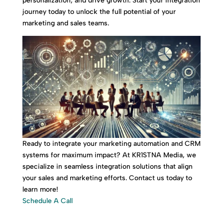
personalization, and drive growth. Start your integration
journey today to unlock the full potential of your
marketing and sales teams.
Ready to integrate your marketing automation and CRM
systems for maximum impact? At KR1STNA Media, we
specialize in seamless integration solutions that align
your sales and marketing efforts. Contact us today to
learn more!
Schedule A Call