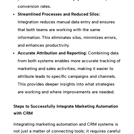
conversion rates.
Streamlined Processes and Reduced Silos:
Integration reduces manual data entry and ensures
that both teams are working with the same
information. This eliminates silos, minimizes errors,
and enhances productivity.
Accurate Attribution and Reporting:
Combining data
from both systems enables more accurate tracking of
marketing and sales activities, making it easier to
attribute leads to specific campaigns and channels.
This provides deeper insights into what strategies
are working and where improvements are needed.
Steps to Successfully Integrate Marketing Automation
with CRM
Integrating marketing automation and CRM systems is
not just a matter of connecting tools; it requires careful