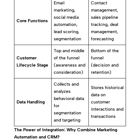
Email
Contact
marketing,
management,
social media
sales pipeline
Core Functions
automation,
tracking, deal
lead scoring,
management,
segmentation
forecasting
Top and middle
Bottom of the
Customer
of the funnel
funnel
Lifecycle Stage
(awareness and
(decision and
consideration)
retention)
Collects and
Stores historical
analyzes
data on
behavioral data
Data Handling
customer
for
interactions and
segmentation
transactions
and targeting
The Power of Integration: Why Combine Marketing
Automation and CRM?