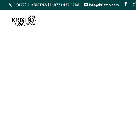
1 (877) 4-KR1STNA | 1 (877) 457-1786
info@kr1stna.com
Elevate Yo