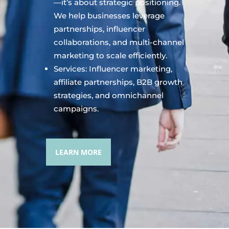
—it’s about strategic positioning.
We help businesses leverage
partnerships, influencer
collaborations, and multi-channel
marketing to scale efficiently.
Services: Influencer marketing,
affiliate partnerships, B2B growth
strategies, and omnichannel
campaigns.
LEARN MORE