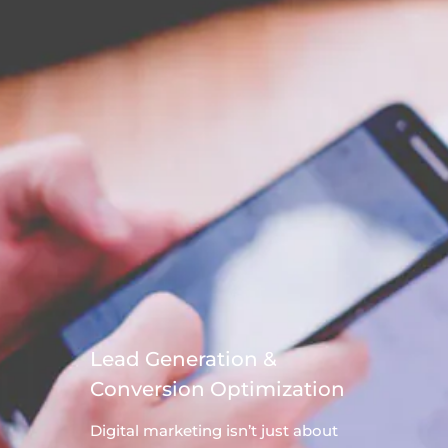
Lead Generation &
Conversion Optimization
Digital
marketing
isn’t just about