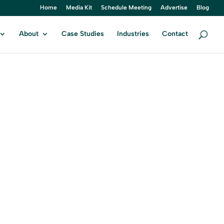
Home
Media Kit
Schedule Meeting
Advertise
Blog
About
Case Studies
Industries
Contact
T
tal Marketing