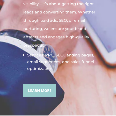
visibility—it’s about getting the right
leads and converting them. Whether
through paid ads, SEO, or email
nurturing, we ensure your brand
attracts and engages high-quality
prospects.
Services: PPC, SEO, landing pages,
email sequences, and sales funnel
optimization.
LEARN MORE