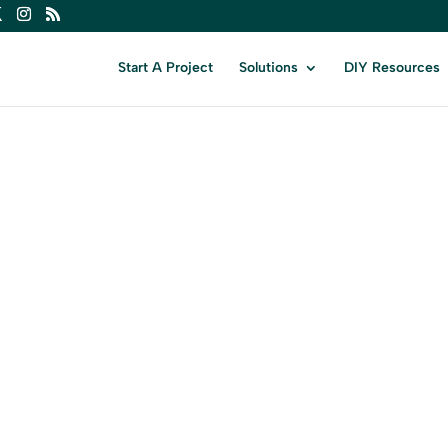
Start A Project
Solutions
DIY Resources
VERMON
ur Business in Vermont with Expert Digi