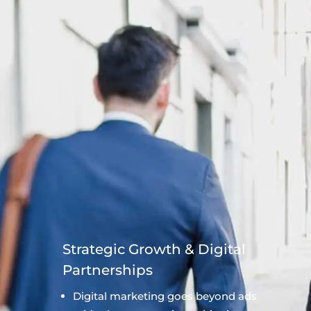
Strategic Growth & Digital
Partnerships
Digital marketing goes beyond ads