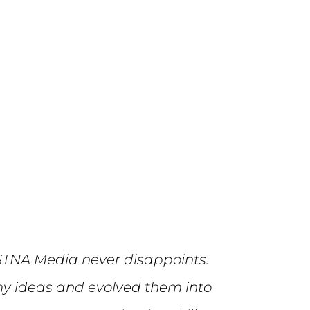
STNA Media never disappoints.
y ideas and evolved them into