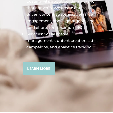
posting—it’s about building a brand
that converts. We create data-
driven content strategies, optimize
engagement, and align organic and
paid efforts for maximum ROI.
Services: Social media
management, content creation, ad
campaigns, and analytics tracking.
LEARN MORE