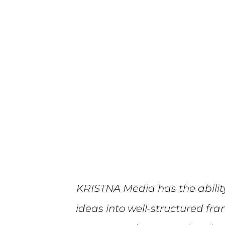
KR1STNA Media has the abilit
ideas into well-structured fr