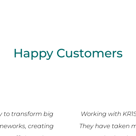
Happy Customers
y to transform big
Working with KR1
ameworks, creating
They have taken m