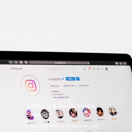
Content & Social Media
Strategy
Social media is more than just