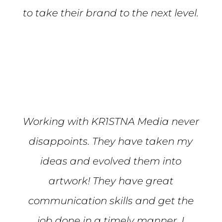
to take their brand to the next level.
Mike S.
Working with KR1STNA Media never
disappoints. They have taken my
ideas and evolved them into
artwork! They have great
communication skills and get the
job done in a timely manner. I