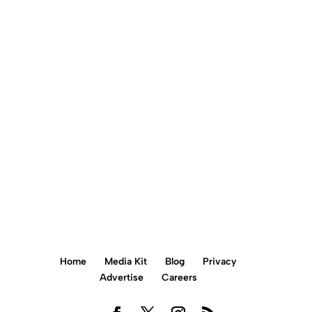
Call us today
+856 900 0781
BOOK AN APPOINTMENT ONLINE
Home
Media Kit
Blog
Privacy
Advertise
Careers