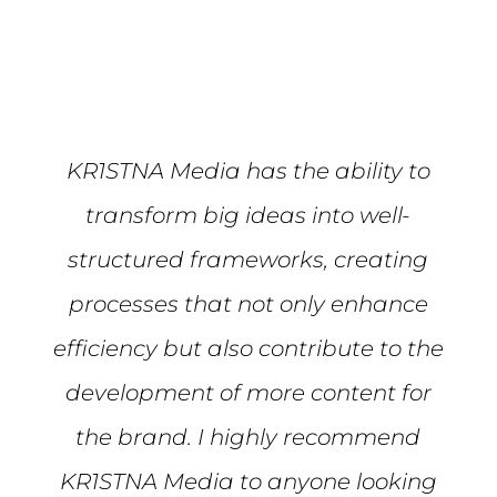
KR1STNA Media has the ability to
transform big ideas into well-
structured frameworks, creating
processes that not only enhance
efficiency but also contribute to the
development of more content for
the brand. I highly recommend
KR1STNA Media to anyone looking