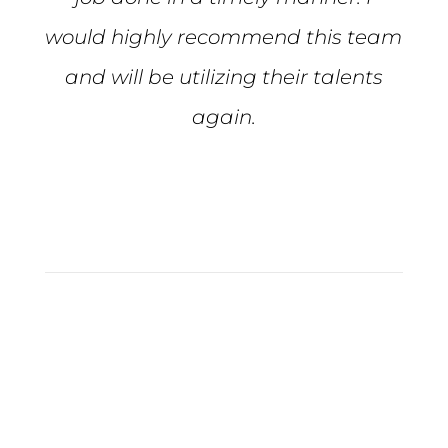
would highly recommend this team
and will be utilizing their talents
again.
Tiffiny S.