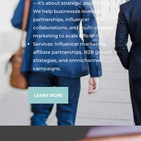
—it’s about strategic positioning.
We help businesses leverage
partnerships, influencer
collaborations, and multi-channel
marketing to scale efficiently.
Services: Influencer marketing,
affiliate partnerships, B2B growth
strategies, and omnichannel
campaigns.
LEARN MORE