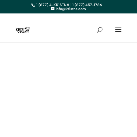
1 (877) 4-KR1STNA | 1 (877) 457-1786
info@kr1stna.com
SOUTH
DAKOTA
Elevate Your Business in
South Dakota with Expert
Digital Marketing