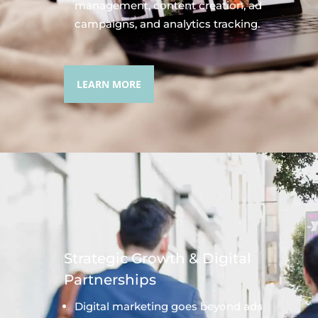
management, content creation, ad
campaigns, and analytics tracking.
LEARN MORE
Strategic Growth & Digital
Partnerships
Digital marketing goes beyond ads