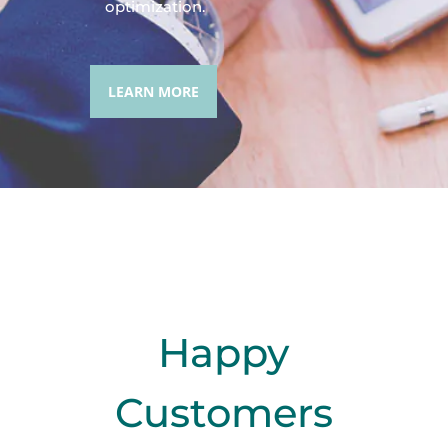
optimization.
LEARN MORE
Happy
Customers