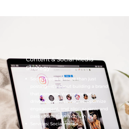
Content & Social Media
Strategy
Social media is more than just
posting—it’s about building a brand
that converts. We create data-
driven content strategies, optimize
engagement, and align organic and
paid efforts for maximum ROI.
Services: Social media