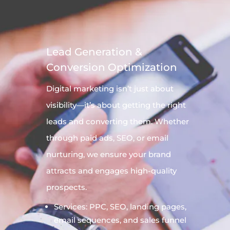
Lead Generation &
Conversion Optimization
Digital
marketing
isn’t just about
visibility—it’s about getting the right
leads and converting them. Whether
through paid ads, SEO, or email
nurturing, we ensure your brand
attracts and engages high-quality
prospects.
Services: PPC, SEO, landing pages,
email sequences, and sales funnel