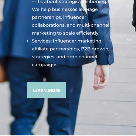
—it’s about strategic positioning.
We help businesses leverage
partnerships, influencer
collaborations, and multi-channel
marketing to scale efficiently.
Services: Influencer marketing,
affiliate partnerships, B2B growth
strategies, and omnichannel
campaigns.
LEARN MORE