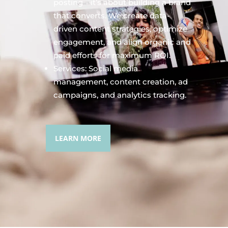
posting—it’s about building a brand
that converts. We create data-
driven content strategies, optimize
engagement, and align organic and
paid efforts for maximum ROI.
Services: Social media
management, content creation, ad
campaigns, and analytics tracking.
LEARN MORE