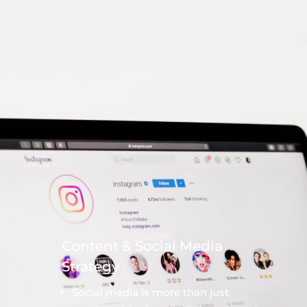
Content & Social Media
Strategy
Social media is more than just