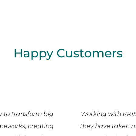
Happy Customers
y to transform big
Working with KR1
ameworks, creating
They have taken m