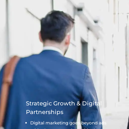
Strategic Growth & Digital
Partnerships
Digital marketing goes beyond ads