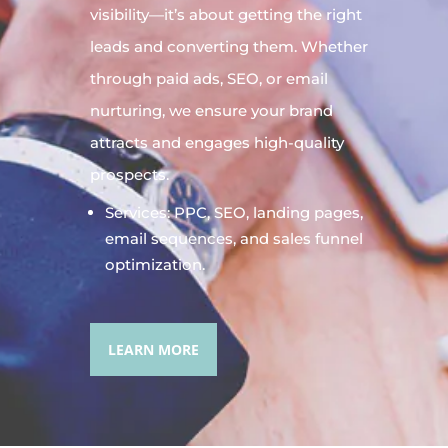
visibility—it’s about getting the right
leads and converting them. Whether
through paid ads, SEO, or email
nurturing, we ensure your brand
attracts and engages high-quality
prospects.
Services: PPC, SEO, landing pages,
email sequences, and sales funnel
optimization.
LEARN MORE