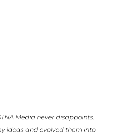
STNA Media never disappoints.
y ideas and evolved them into