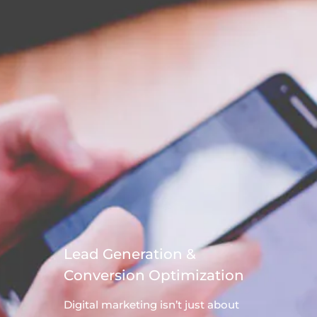
Lead Generation &
Conversion Optimization
Digital
marketing
isn’t just about