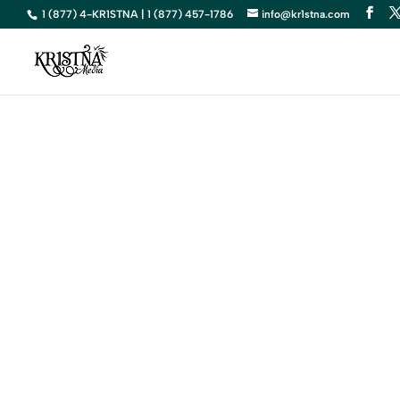
1 (877) 4-KR1STNA | 1 (877) 457-1786
info@kr1stna.com
S
Elevate You