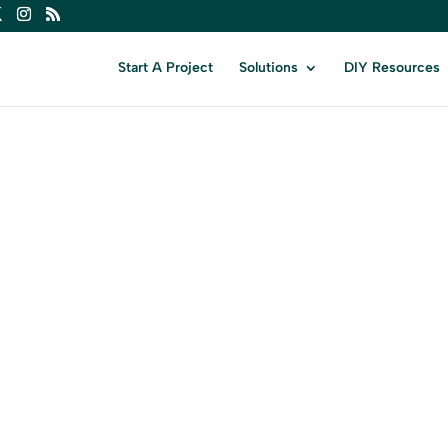
Start A Project
Solutions
DIY Resources
AINT JO
r Business in Saint John with Expert Dig