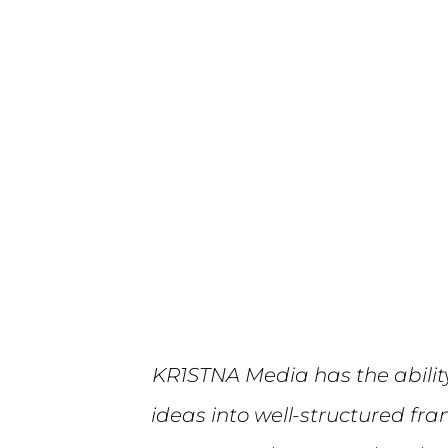
KR1STNA Media has the abilit
ideas into well-structured fr