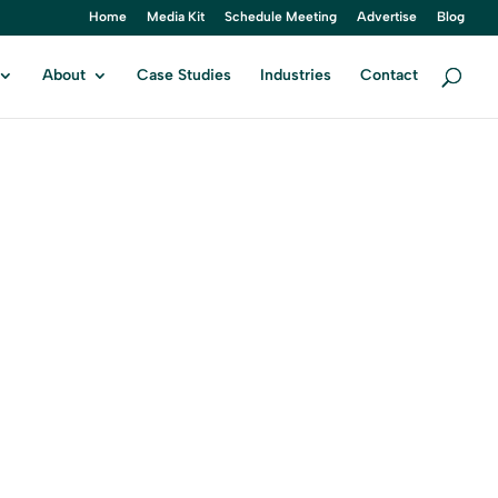
Home
Media Kit
Schedule Meeting
Advertise
Blog
About
Case Studies
Industries
Contact
HN
ital Marketing