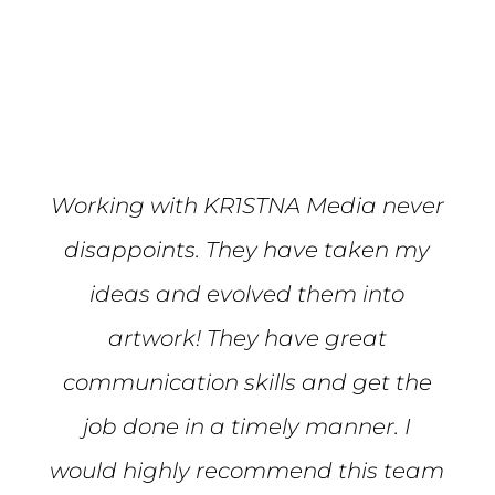
Mike S.
Working with KR1STNA Media never
disappoints. They have taken my
ideas and evolved them into
artwork! They have great
communication skills and get the
job done in a timely manner. I
would highly recommend this team