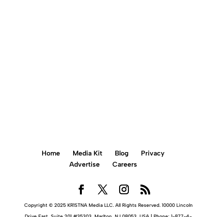
+856 900 0781
BOOK AN APPOINTMENT ONLINE
Home
Media Kit
Blog
Privacy
Advertise
Careers
Copyright © 2025 KR1STNA Media LLC. All Rights Reserved. 10000 Lincoln
Drive East, Suite 201 #35303, Marlton, NJ 08053, USA | Phone: 1-877-4-