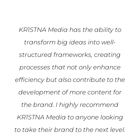
KR1STNA Media has the ability to
transform big ideas into well-
structured frameworks, creating
processes that not only enhance
efficiency but also contribute to the
development of more content for
the brand. I highly recommend
KR1STNA Media to anyone looking
to take their brand to the next level.