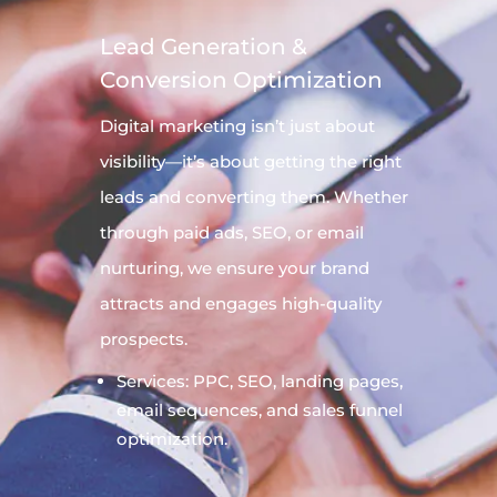
Lead Generation &
Conversion Optimization
Digital
marketing
isn’t just about
visibility—it’s about getting the right
leads and converting them. Whether
through paid ads, SEO, or email
nurturing, we ensure your brand
attracts and engages high-quality
prospects.
Services: PPC, SEO, landing pages,
email sequences, and sales funnel
optimization.