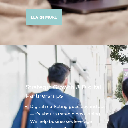
LEARN MORE
Strategic Growth & Digital
Partnerships
Digital marketing goes beyond ads
—it’s about strategic positioning.
We help businesses leverage