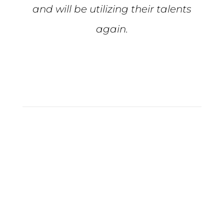
and will be utilizing their talents
again.
Tiffiny S.
Full Service