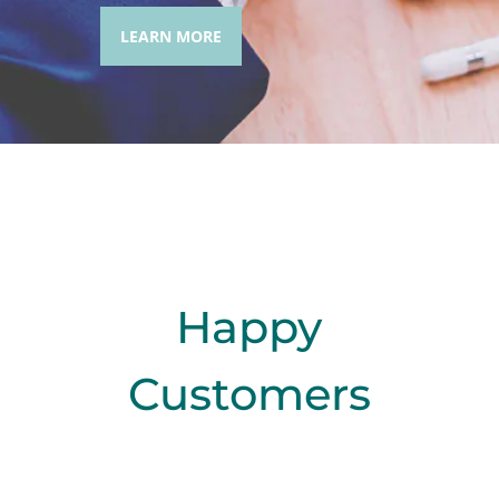
LEARN MORE
Happy
Customers