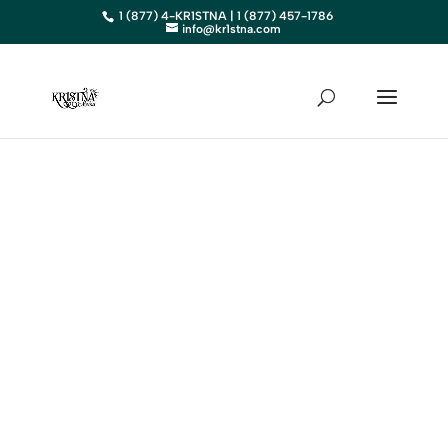
1 (877) 4-KR1STNA | 1 (877) 457-1786
info@kr1stna.com
NEW
HAMPSHIRE
Elevate Your Business in NH
with Expert Digital Marketing
BOOK AN APPOINTMENT