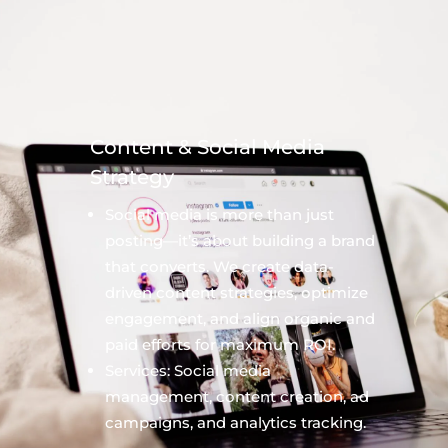
Content & Social Media
Strategy
Social media is more than just
posting—it’s about building a brand
that converts. We create data-
driven content strategies, optimize
engagement, and align organic and
paid efforts for maximum ROI.
Services: Social media
management, content creation, ad
campaigns, and analytics tracking.