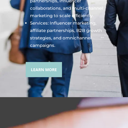
partnerships, influencer
collaborations, and multi-channel
marketing to scale efficiently.
Services: Influencer marketing,
affiliate partnerships, B2B growth
strategies, and omnichannel
campaigns.
LEARN MORE