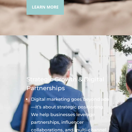
LEARN MORE
Strategic Growth & Digital
Partnerships
Digital marketing goes beyond ads
—it’s about strategic positioning.
We help businesses leverage
partnerships, influencer
collaborations, and multi-channel