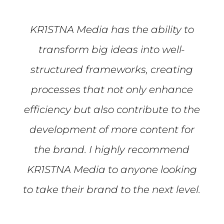
KR1STNA Media has the ability to
transform big ideas into well-
structured frameworks, creating
processes that not only enhance
efficiency but also contribute to the
development of more content for
the brand. I highly recommend
KR1STNA Media to anyone looking
to take their brand to the next level.