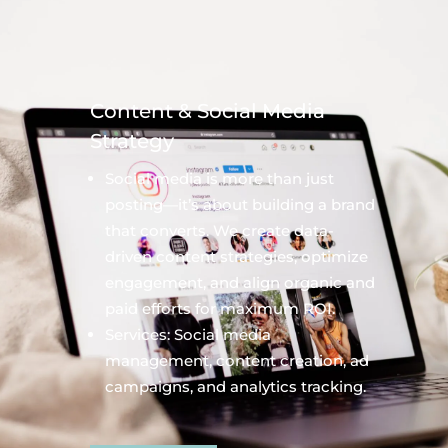
Content & Social Media
Strategy
Social media is more than just
posting—it’s about building a brand
that converts. We create data-
driven content strategies, optimize
engagement, and align organic and
paid efforts for maximum ROI.
Services: Social media
management, content creation, ad
campaigns, and analytics tracking.