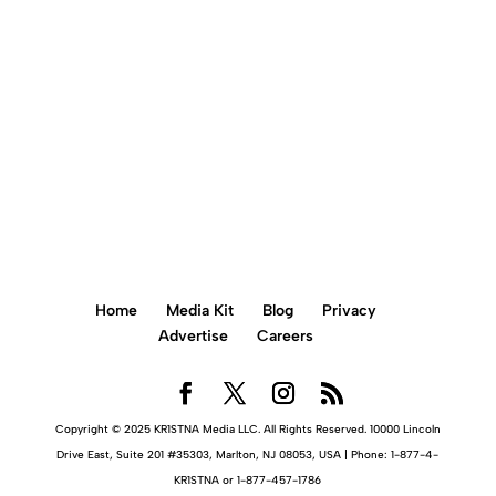
BOOK AN APPOINTMENT ONLINE
Home
Media Kit
Blog
Privacy
Advertise
Careers
Copyright © 2025 KR1STNA Media LLC. All Rights Reserved. 10000 Lincoln
Drive East, Suite 201 #35303, Marlton, NJ 08053, USA | Phone: 1-877-4-
KR1STNA or 1-877-457-1786