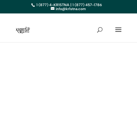
1 (877) 4-KR1STNA | 1 (877) 457-1786
info@kr1stna.com
NEVADA
Elevate Your Business in
Nevada with Expert Digital
Marketing
BOOK AN APPOINTMENT