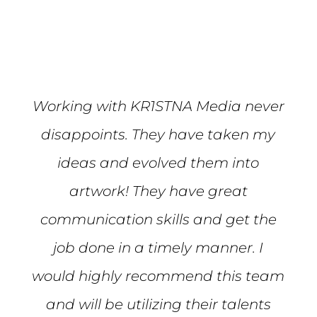
Mike S.
Working with KR1STNA Media never
disappoints. They have taken my
ideas and evolved them into
artwork! They have great
communication skills and get the
job done in a timely manner. I
would highly recommend this team
and will be utilizing their talents