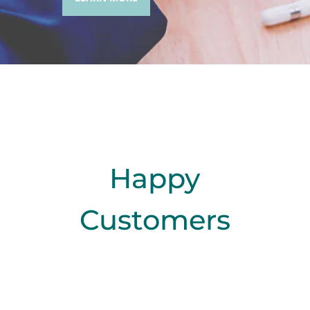
Happy
Customers