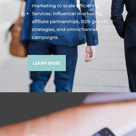
marketing to scale efficiently.
Services: Influencer marketing,
affiliate partnerships, B2B growth
strategies, and omnichannel
campaigns.
LEARN MORE