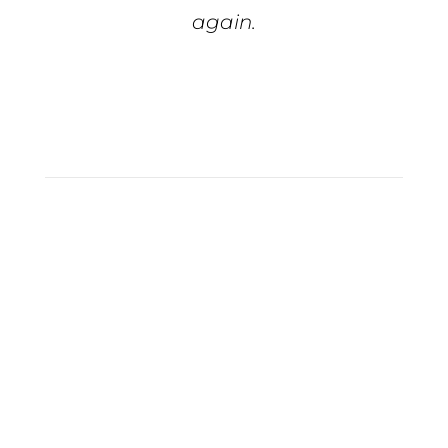
again.
Tiffiny S.
Full Service
Marketing