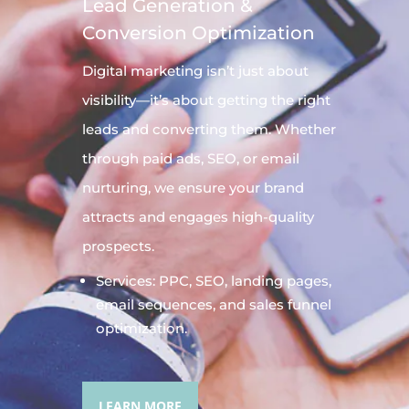
Lead Generation &
Conversion Optimization
Digital
marketing
isn’t just about
visibility—it’s about getting the right
leads and converting them. Whether
through paid ads, SEO, or email
nurturing, we ensure your brand
attracts and engages high-quality
prospects.
Services: PPC, SEO, landing pages,
email sequences, and sales funnel
optimization.
LEARN MORE