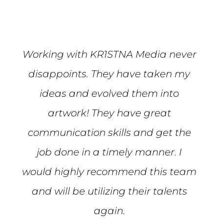
Working with KR1STNA Media never
disappoints. They have taken my
ideas and evolved them into
artwork! They have great
communication skills and get the
job done in a timely manner. I
would highly recommend this team
and will be utilizing their talents
again.