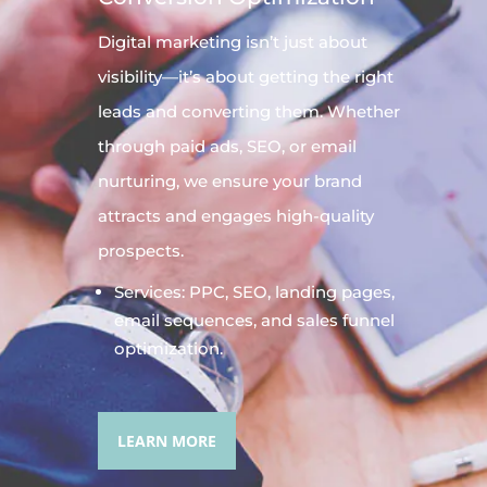
Digital
marketing
isn’t just about
visibility—it’s about getting the right
leads and converting them. Whether
through paid ads, SEO, or email
nurturing, we ensure your brand
attracts and engages high-quality
prospects.
Services: PPC, SEO, landing pages,
email sequences, and sales funnel
optimization.
LEARN MORE