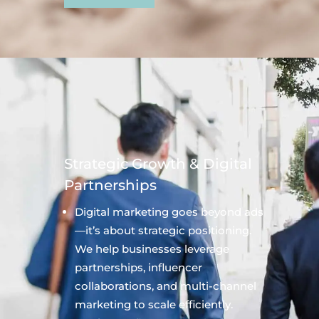
Strategic Growth & Digital
Partnerships
Digital marketing goes beyond ads
—it’s about strategic positioning.
We help businesses leverage
partnerships, influencer
collaborations, and multi-channel
marketing to scale efficiently.