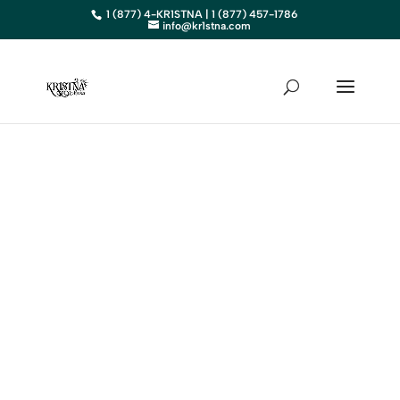
1 (877) 4-KR1STNA | 1 (877) 457-1786
info@kr1stna.com
MAINE
Elevate Your Business in Maine
with Expert Digital Marketing
BOOK AN APPOINTMENT