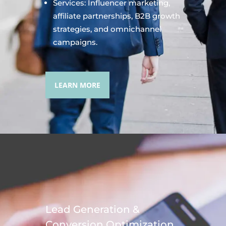
Services: Influencer marketing,
affiliate partnerships, B2B growth
strategies, and omnichannel
campaigns.
LEARN MORE
Lead Generation &
Conversion Optimization