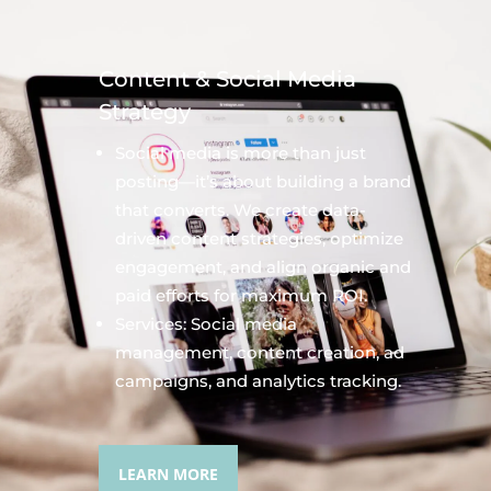
Content & Social Media
Strategy
Social media is more than just
posting—it’s about building a brand
that converts. We create data-
driven content strategies, optimize
engagement, and align organic and
paid efforts for maximum ROI.
Services: Social media
management, content creation, ad
campaigns, and analytics tracking.
LEARN MORE