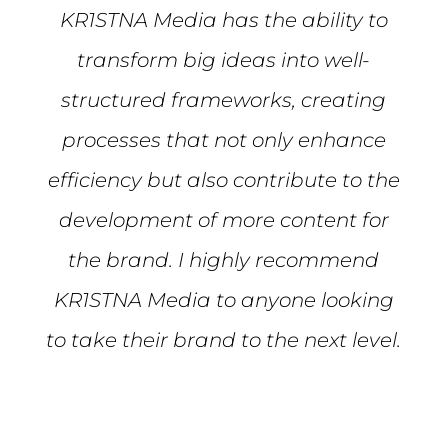
KR1STNA Media has the ability to
transform big ideas into well-
structured frameworks, creating
processes that not only enhance
efficiency but also contribute to the
development of more content for
the brand. I highly recommend
KR1STNA Media to anyone looking
to take their brand to the next level.
Mike S.