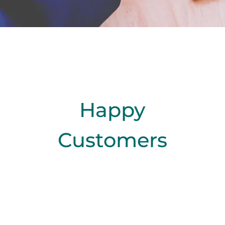
Happy
Customers