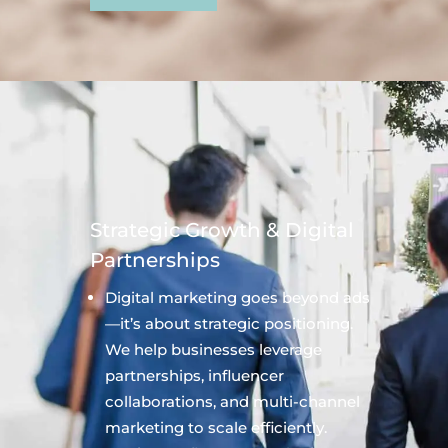
Strategic Growth & Digital
Partnerships
Digital marketing goes beyond ads
—it’s about strategic positioning.
We help businesses leverage
partnerships, influencer
collaborations, and multi-channel
marketing to scale efficiently.