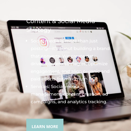
Content & Social Media
Strategy
Social media is more than just
posting—it’s about building a brand
that converts. We create data-
driven content strategies, optimize
engagement, and align organic and
paid efforts for maximum ROI.
Services: Social media
management, content creation, ad
campaigns, and analytics tracking.
LEARN MORE