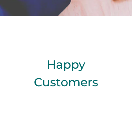
Happy
Customers