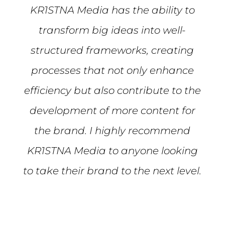
KR1STNA Media has the ability to
transform big ideas into well-
structured frameworks, creating
processes that not only enhance
efficiency but also contribute to the
development of more content for
the brand. I highly recommend
KR1STNA Media to anyone looking
to take their brand to the next level.
Mike S.