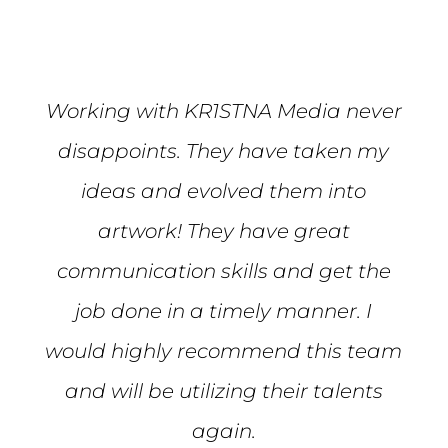
Working with KR1STNA Media never
disappoints. They have taken my
ideas and evolved them into
artwork! They have great
communication skills and get the
job done in a timely manner. I
would highly recommend this team
and will be utilizing their talents
again.