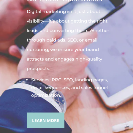
Digital
marketing
isn’t just about
visibility—it’s about getting the right
leads and converting them. Whether
through paid ads, SEO, or email
nurturing, we ensure your brand
attracts and engages high-quality
prospects.
Services: PPC, SEO, landing pages,
email sequences, and sales funnel
optimization.
LEARN MORE