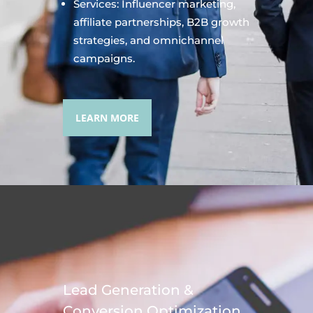
Services: Influencer marketing,
affiliate partnerships, B2B growth
strategies, and omnichannel
campaigns.
LEARN MORE
Lead Generation &
Conversion Optimization