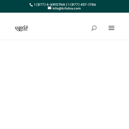
1 (877) 4-KR1STNA | 1 (877) 457-1786
info@kr1stna.com
KANSAS
Elevate Your Business in KS
with Expert Digital Marketing
BOOK AN APPOINTMENT