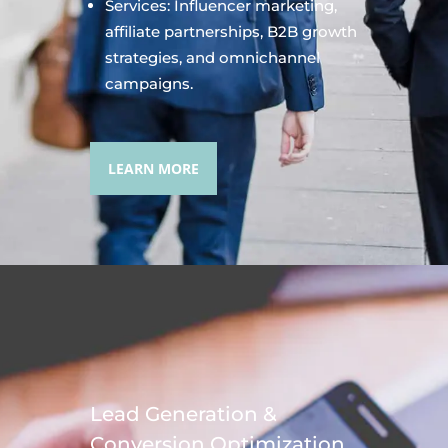
Services: Influencer marketing,
affiliate partnerships, B2B growth
strategies, and omnichannel
campaigns.
LEARN MORE
Lead Generation &
Conversion Optimization