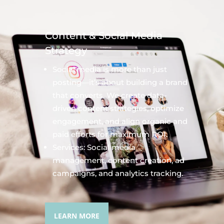
Content & Social Media
Strategy
Social media is more than just
posting—it’s about building a brand
that converts. We create data-
driven content strategies, optimize
engagement, and align organic and
paid efforts for maximum ROI.
Services: Social media
management, content creation, ad
campaigns, and analytics tracking.
LEARN MORE