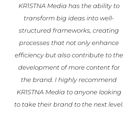
KR1STNA Media has the ability to
transform big ideas into well-
structured frameworks, creating
processes that not only enhance
efficiency but also contribute to the
development of more content for
the brand. I highly recommend
KR1STNA Media to anyone looking
to take their brand to the next level.
Mike S.