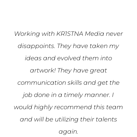
Working with KR1STNA Media never
disappoints. They have taken my
ideas and evolved them into
artwork! They have great
communication skills and get the
job done in a timely manner. I
would highly recommend this team
and will be utilizing their talents
again.