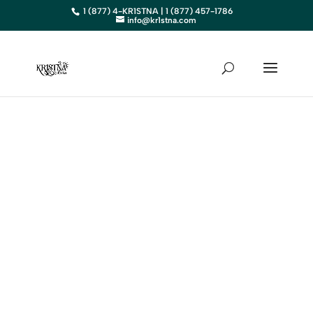
1 (877) 4-KR1STNA | 1 (877) 457-1786
info@kr1stna.com
IDAHO
Elevate Your Business in ID with
Expert Digital Marketing
BOOK AN APPOINTMENT