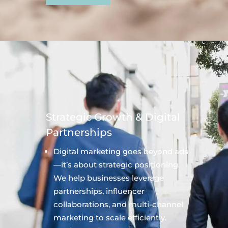
Strategic Growth & Digital
Partnerships
Digital marketing goes beyond ads
—it’s about strategic positioning.
We help businesses leverage
partnerships, influencer
collaborations, and multi-channel
marketing to scale efficiently.