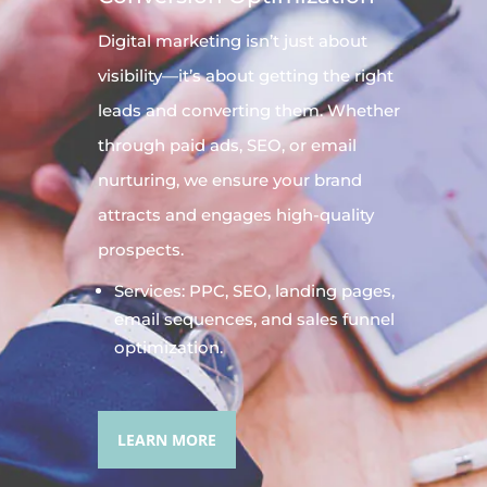
Digital
marketing
isn’t just about
visibility—it’s about getting the right
leads and converting them. Whether
through paid ads, SEO, or email
nurturing, we ensure your brand
attracts and engages high-quality
prospects.
Services: PPC, SEO, landing pages,
email sequences, and sales funnel
optimization.
LEARN MORE