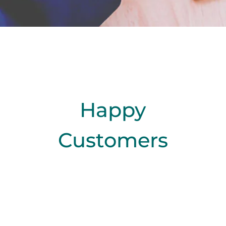
Happy
Customers