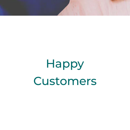
Happy
Customers