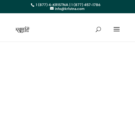
1 (877) 4-KR1STNA | 1 (877) 457-1786
info@kr1stna.com
IOWA
Elevate Your Business in IA with
Expert Digital Marketing
BOOK AN APPOINTMENT