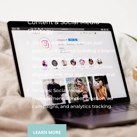
Content & Social Media
Strategy
Social media is more than just
posting—it’s about building a brand
that converts. We create data-
driven content strategies, optimize
engagement, and align organic and
paid efforts for maximum ROI.
Services: Social media
management, content creation, ad
campaigns, and analytics tracking.
LEARN MORE