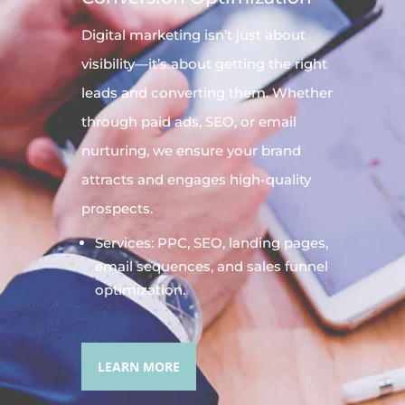
Digital
marketing
isn’t just about
visibility—it’s about getting the right
leads and converting them. Whether
through paid ads, SEO, or email
nurturing, we ensure your brand
attracts and engages high-quality
prospects.
Services: PPC, SEO, landing pages,
email sequences, and sales funnel
optimization.
LEARN MORE