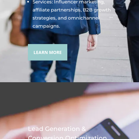
Services: Influencer marketing,
affiliate partnerships, B2B growth
strategies, and omnichannel
campaigns.
LEARN MORE
Lead Generation &
Conversion Optimization