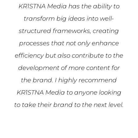
KR1STNA Media has the ability to
transform big ideas into well-
structured frameworks, creating
processes that not only enhance
efficiency but also contribute to the
development of more content for
the brand. I highly recommend
KR1STNA Media to anyone looking
to take their brand to the next level.
Mike S.