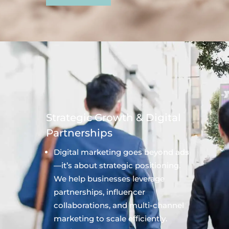
Strategic Growth & Digital
Partnerships
Digital marketing goes beyond ads
—it’s about strategic positioning.
We help businesses leverage
partnerships, influencer
collaborations, and multi-channel
marketing to scale efficiently.