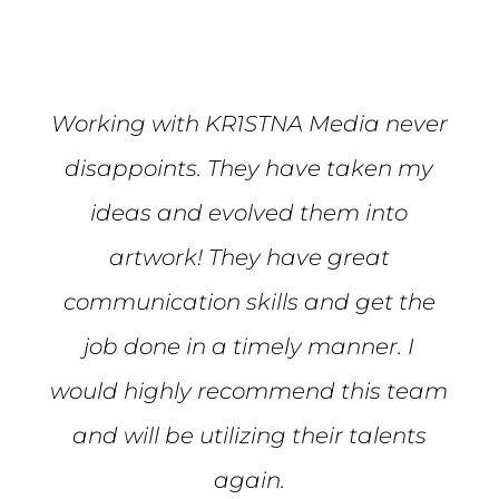
Working with KR1STNA Media never
disappoints. They have taken my
ideas and evolved them into
artwork! They have great
communication skills and get the
job done in a timely manner. I
would highly recommend this team
and will be utilizing their talents
again.