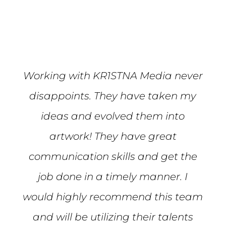
Mike S.
Working with KR1STNA Media never
disappoints. They have taken my
ideas and evolved them into
artwork! They have great
communication skills and get the
job done in a timely manner. I
would highly recommend this team
and will be utilizing their talents