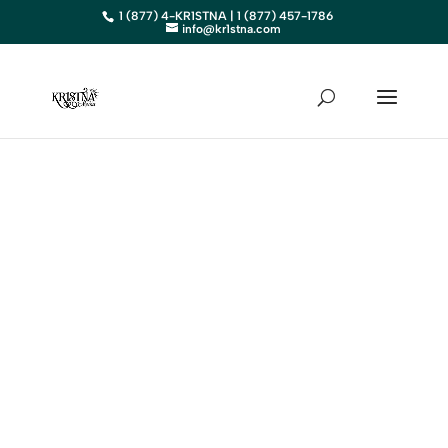
1 (877) 4-KR1STNA | 1 (877) 457-1786
info@kr1stna.com
ARIZONA
Elevate Your Business in
Arizona with Expert Digital
Marketing
BOOK AN APPOINTMENT