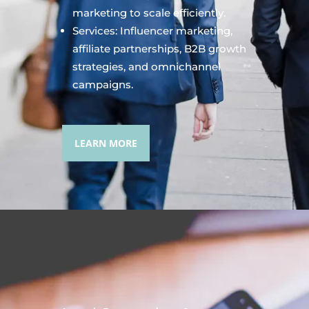
marketing to scale efficiently.
Services: Influencer marketing,
affiliate partnerships, B2B growth
strategies, and omnichannel
campaigns.
LEARN MORE