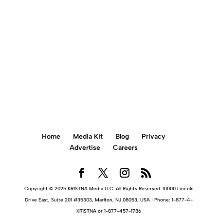
BOOK AN APPOINTMENT ONLINE
Home
Media Kit
Blog
Privacy
Advertise
Careers
Copyright © 2025 KR1STNA Media LLC. All Rights Reserved. 10000 Lincoln
Drive East, Suite 201 #35303, Marlton, NJ 08053, USA | Phone: 1-877-4-
KR1STNA or 1-877-457-1786