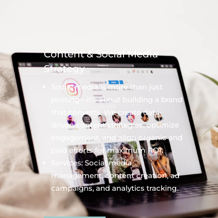
Content & Social Media
Strategy
Social media is more than just
posting—it’s about building a brand
that converts. We create data-
driven content strategies, optimize
engagement, and align organic and
paid efforts for maximum ROI.
Services: Social media
management, content creation, ad
campaigns, and analytics tracking.