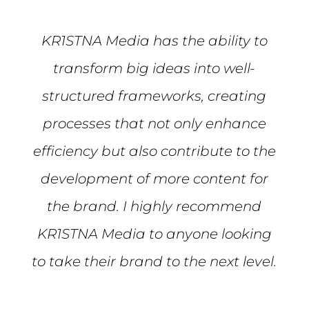
KR1STNA Media has the ability to
transform big ideas into well-
structured frameworks, creating
processes that not only enhance
efficiency but also contribute to the
development of more content for
the brand. I highly recommend
KR1STNA Media to anyone looking
to take their brand to the next level.