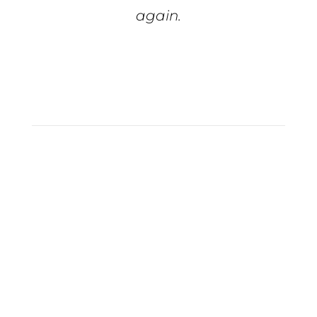
again.
Tiffiny S.
Full Service
Marketing