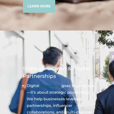
LEARN MORE
Strategic Growth & Digital
Partnerships
Digital
marketing
goes beyond ads
—it’s about strategic positioning.
We help businesses leverage
partnerships, influencer
collaborations, and multi-channel