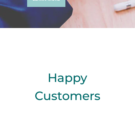
Happy
Customers