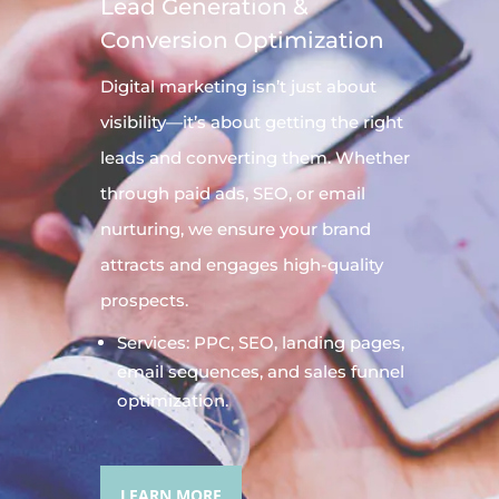
Lead Generation &
Conversion Optimization
Digital
marketing
isn’t just about
visibility—it’s about getting the right
leads and converting them. Whether
through paid ads, SEO, or email
nurturing, we ensure your brand
attracts and engages high-quality
prospects.
Services: PPC, SEO, landing pages,
email sequences, and sales funnel
optimization.
LEARN MORE