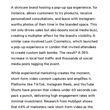
A skincare brand hosting a pop-up spa experience, for
instance, allows customers to try products, receive
personalized consultations, and leave with Instagram-
worthy photos of their time in the branded space. This
not only drives sales but also boosts social media buzz,
creating a multiplier effect for the brand’s visibility. A
similar case involved Lush Cosmetics, which launched
a pop-up experience in London that invited attendees
to create custom bath bombs. The result? A 35%
increase in local foot traffic and thousands of social
media posts tagging the event.
While experiential marketing creates the moment,
short-form video content captures and amplifies it.
Platforms like TikTok, Instagram Reels, and YouTube
Shorts have proven that videos under 60 seconds can
pack a punch, delivering high engagement rates with
minimal investment. Research from HubSpot shows
that 64% of marketers rank short-form video as the