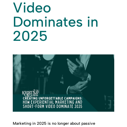
Video
Dominates in
2025
Marketing in 2025 is no longer about passive