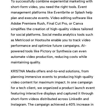
To successfully combine experiential marketing with
short-form video, you need the right tools. Event
management platforms like Eventbrite or Splash help
plan and execute events. Video editing software like
Adobe Premiere Rush, Final Cut Pro, or Canva
simplifies the creation of high-quality videos tailored
for social platforms. Social media analytics tools such
as Metricool or Hootsuite enable you to track video
performance and optimize future campaigns. AI-
powered tools like Pictory or Synthesia can even
automate video production, reducing costs while
maintaining quality.
KR1STNA Media offers end-to-end solutions, from
planning immersive events to producing high-quality
video content for maximum impact. In one campaign
for a tech client, we organized a product launch event
featuring interactive displays and captured it through
short-form videos distributed across LinkedIn and
Instagram. The campaign achieved a 40% increase in