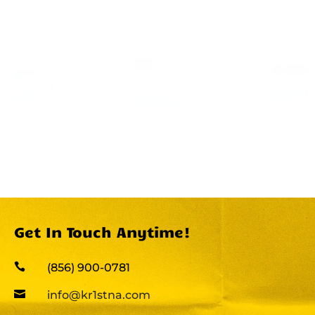
Get In Touch Anytime!

(856) 900-0781

info@kr1stna.com