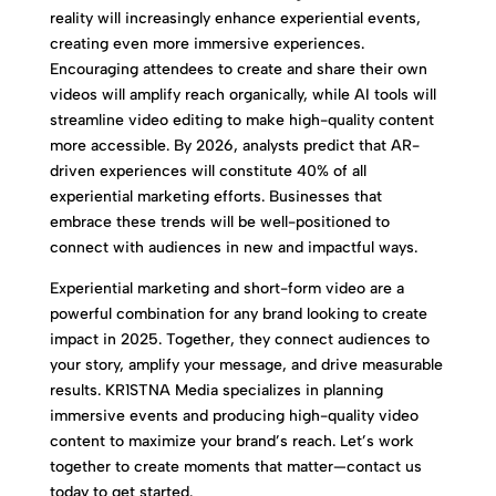
reality will increasingly enhance experiential events,
creating even more immersive experiences.
Encouraging attendees to create and share their own
videos will amplify reach organically, while AI tools will
streamline video editing to make high-quality content
more accessible. By 2026, analysts predict that AR-
driven experiences will constitute 40% of all
experiential marketing efforts. Businesses that
embrace these trends will be well-positioned to
connect with audiences in new and impactful ways.
Experiential marketing and short-form video are a
powerful combination for any brand looking to create
impact in 2025. Together, they connect audiences to
your story, amplify your message, and drive measurable
results. KR1STNA Media specializes in planning
immersive events and producing high-quality video
content to maximize your brand’s reach. Let’s work
together to create moments that matter—contact us
today to get started.