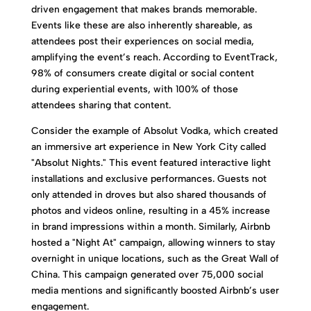
driven engagement that makes brands memorable.
Events like these are also inherently shareable, as
attendees post their experiences on social media,
amplifying the event’s reach. According to EventTrack,
98% of consumers create digital or social content
during experiential events, with 100% of those
attendees sharing that content.
Consider the example of Absolut Vodka, which created
an immersive art experience in New York City called
"Absolut Nights." This event featured interactive light
installations and exclusive performances. Guests not
only attended in droves but also shared thousands of
photos and videos online, resulting in a 45% increase
in brand impressions within a month. Similarly, Airbnb
hosted a "Night At" campaign, allowing winners to stay
overnight in unique locations, such as the Great Wall of
China. This campaign generated over 75,000 social
media mentions and significantly boosted Airbnb’s user
engagement.