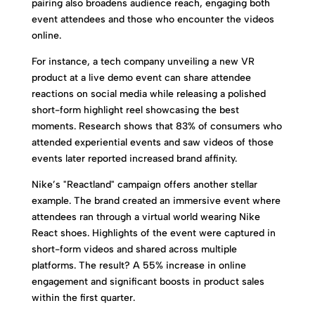
pairing also broadens audience reach, engaging both
event attendees and those who encounter the videos
online.
For instance, a tech company unveiling a new VR
product at a live demo event can share attendee
reactions on social media while releasing a polished
short-form highlight reel showcasing the best
moments. Research shows that 83% of consumers who
attended experiential events and saw videos of those
events later reported increased brand affinity.
Nike’s "Reactland" campaign offers another stellar
example. The brand created an immersive event where
attendees ran through a virtual world wearing Nike
React shoes. Highlights of the event were captured in
short-form videos and shared across multiple
platforms. The result? A 55% increase in online
engagement and significant boosts in product sales
within the first quarter.