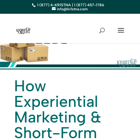
1 (877) 4-KR1STNA | 1 (877) 457-1786
info@kr1stna.com
How
Experiential
Marketing &
Short-Form