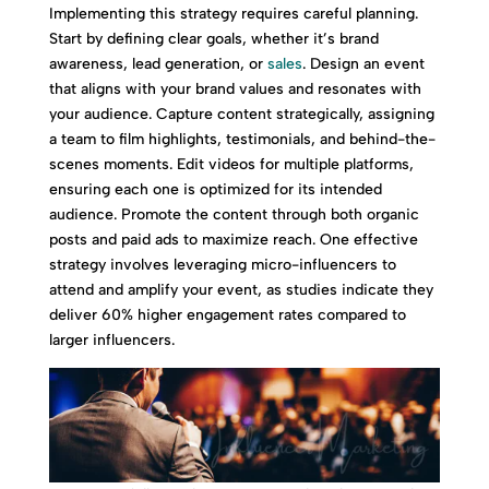
Implementing this strategy requires careful planning.
Start by defining clear goals, whether it’s brand
awareness, lead generation, or
sales
. Design an event
that aligns with your brand values and resonates with
your audience. Capture content strategically, assigning
a team to film highlights, testimonials, and behind-the-
scenes moments. Edit videos for multiple platforms,
ensuring each one is optimized for its intended
audience. Promote the content through both organic
posts and paid ads to maximize reach. One effective
strategy involves leveraging micro-influencers to
attend and amplify your event, as studies indicate they
deliver 60% higher engagement rates compared to
larger influencers.