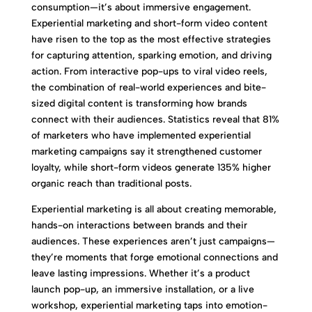
consumption—it’s about immersive engagement.
Experiential marketing and short-form video content
have risen to the top as the most effective strategies
for capturing attention, sparking emotion, and driving
action. From interactive pop-ups to viral video reels,
the combination of real-world experiences and bite-
sized digital content is transforming how brands
connect with their audiences. Statistics reveal that 81%
of marketers who have implemented experiential
marketing campaigns say it strengthened customer
loyalty, while short-form videos generate 135% higher
organic reach than traditional posts.
Experiential marketing is all about creating memorable,
hands-on interactions between brands and their
audiences. These experiences aren’t just campaigns—
they’re moments that forge emotional connections and
leave lasting impressions. Whether it’s a product
launch pop-up, an immersive installation, or a live
workshop, experiential marketing taps into emotion-