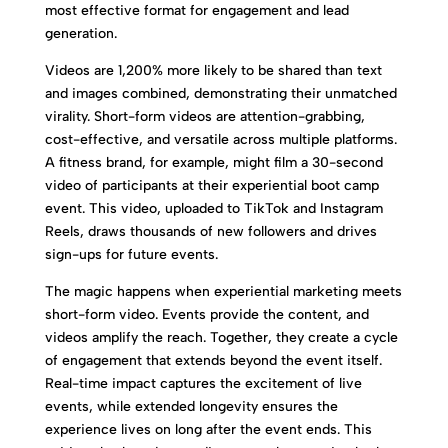
most effective format for engagement and lead
generation.
Videos are 1,200% more likely to be shared than text
and images combined, demonstrating their unmatched
virality. Short-form videos are attention-grabbing,
cost-effective, and versatile across multiple platforms.
A fitness brand, for example, might film a 30-second
video of participants at their experiential boot camp
event. This video, uploaded to TikTok and Instagram
Reels, draws thousands of new followers and drives
sign-ups for future events.
The magic happens when experiential marketing meets
short-form video. Events provide the content, and
videos amplify the reach. Together, they create a cycle
of engagement that extends beyond the event itself.
Real-time impact captures the excitement of live
events, while extended longevity ensures the
experience lives on long after the event ends. This