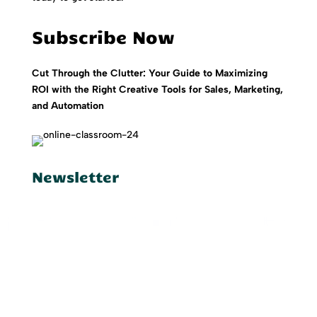
Subscribe Now
Cut Through the Clutter: Your Guide to Maximizing
ROI with the Right Creative Tools for Sales, Marketing,
and Automation
Newsletter