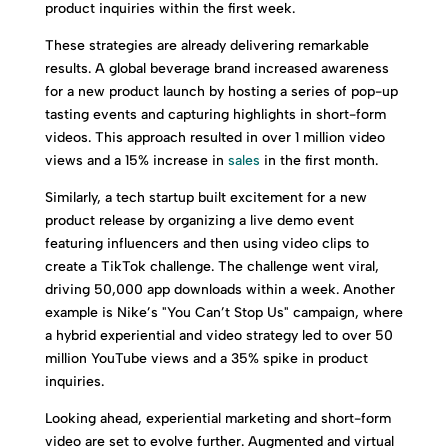
product inquiries within the first week.
These strategies are already delivering remarkable
results. A global beverage brand increased awareness
for a new product launch by hosting a series of pop-up
tasting events and capturing highlights in short-form
videos. This approach resulted in over 1 million video
views and a 15% increase in
sales
in the first month.
Similarly, a tech startup built excitement for a new
product release by organizing a live demo event
featuring influencers and then using video clips to
create a TikTok challenge. The challenge went viral,
driving 50,000 app downloads within a week. Another
example is Nike’s "You Can’t Stop Us" campaign, where
a hybrid experiential and video strategy led to over 50
million YouTube views and a 35% spike in product
inquiries.
Looking ahead, experiential marketing and short-form
video are set to evolve further. Augmented and virtual